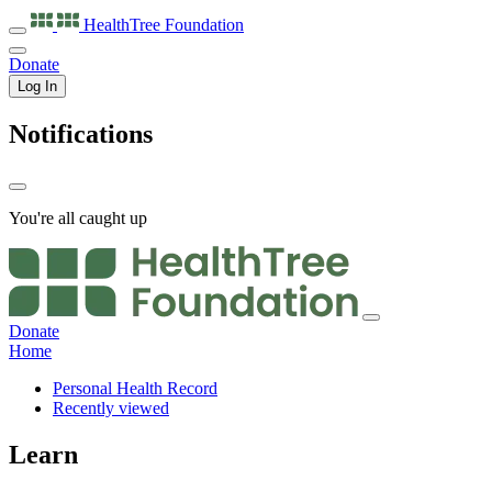
HealthTree
Foundation
Donate
Log In
Notifications
You're all caught up
Donate
Home
Personal Health Record
Recently viewed
Learn