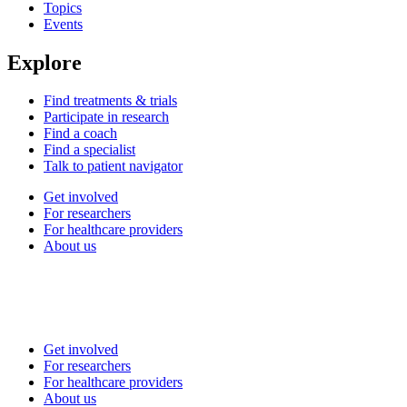
Topics
Events
Explore
Find treatments & trials
Participate in research
Find a coach
Find a specialist
Talk to patient navigator
Get involved
For researchers
For healthcare providers
About us
Get involved
For researchers
For healthcare providers
About us