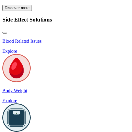
Discover more
Side Effect Solutions
Blood Related Issues
Explore
Body Weight
Explore