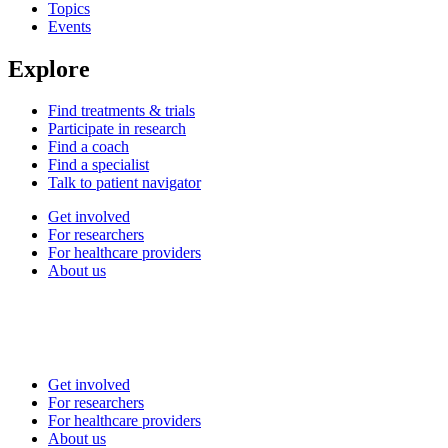
Topics
Events
Explore
Find treatments & trials
Participate in research
Find a coach
Find a specialist
Talk to patient navigator
Get involved
For researchers
For healthcare providers
About us
Get involved
For researchers
For healthcare providers
About us