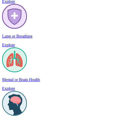
Explore
Lung or Breathing
Explore
Mental or Brain Health
Explore