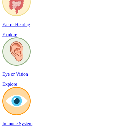
Ear or Hearing
Explore
Eye or Vision
Explore
Immune System