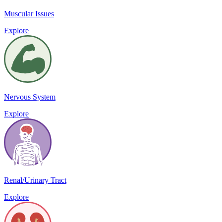
Muscular Issues
Explore
Nervous System
Explore
Renal/Urinary Tract
Explore