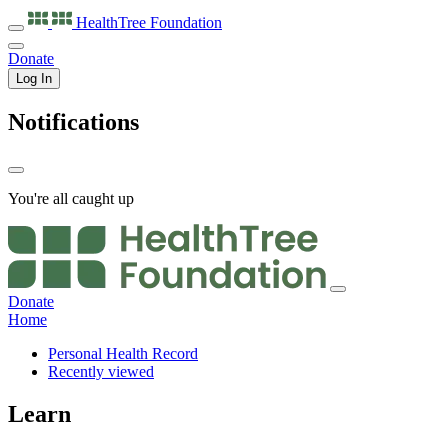
HealthTree
Foundation
Donate
Log In
Notifications
You're all caught up
Donate
Home
Personal Health Record
Recently viewed
Learn