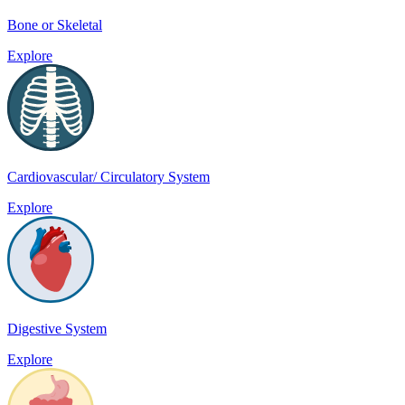
Bone or Skeletal
Explore
Cardiovascular/ Circulatory System
Explore
Digestive System
Explore