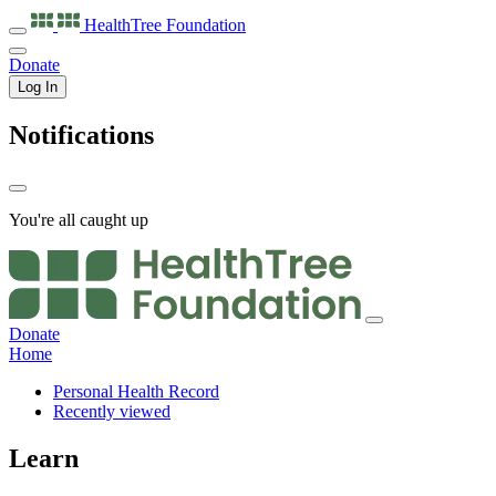
HealthTree
Foundation
Donate
Log In
Notifications
You're all caught up
Donate
Home
Personal Health Record
Recently viewed
Learn