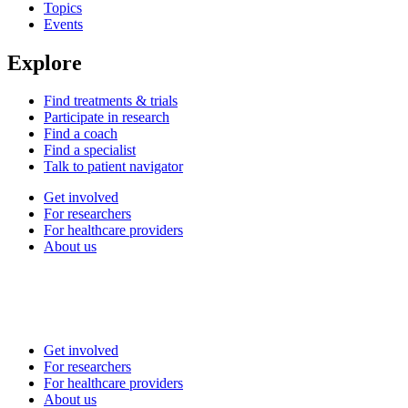
Topics
Events
Explore
Find treatments & trials
Participate in research
Find a coach
Find a specialist
Talk to patient navigator
Get involved
For researchers
For healthcare providers
About us
Get involved
For researchers
For healthcare providers
About us