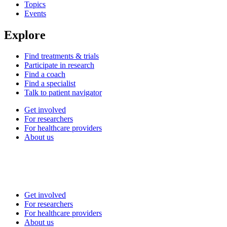
Topics
Events
Explore
Find treatments & trials
Participate in research
Find a coach
Find a specialist
Talk to patient navigator
Get involved
For researchers
For healthcare providers
About us
Get involved
For researchers
For healthcare providers
About us