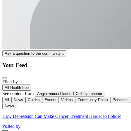
Ask a question to the community...
Your Feed
Filter by
All HealthTree
See content from
Angioimmunoblastic T-Cell Lymphoma
All
News
Guides
Events
Videos
Community Posts
Podcasts
News
How Depression Can Make Cancer Treatment Harder to Follow
Posted by