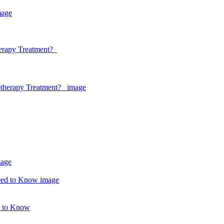
herapy Treatment?
d to Know