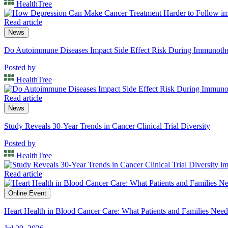
HealthTree
Read article
News
Do Autoimmune Diseases Impact Side Effect Risk During Immunot
Posted by
HealthTree
Read article
News
Study Reveals 30-Year Trends in Cancer Clinical Trial Diversity
Posted by
HealthTree
Read article
Online Event
Heart Health in Blood Cancer Care: What Patients and Families Nee