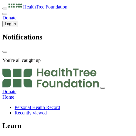
HealthTree
Foundation
Donate
Log In
Notifications
You're all caught up
Donate
Home
Personal Health Record
Recently viewed
Learn