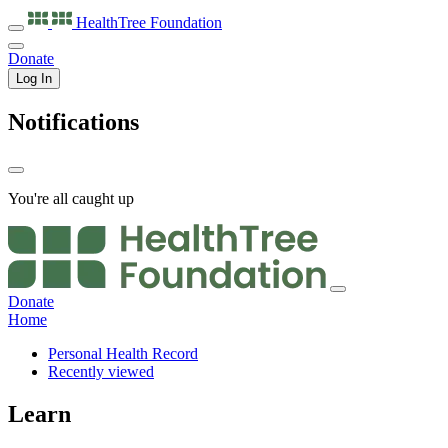
HealthTree
Foundation
Donate
Log In
Notifications
You're all caught up
Donate
Home
Personal Health Record
Recently viewed
Learn