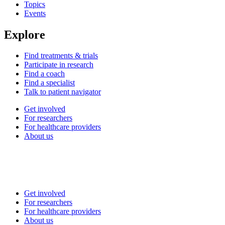
Topics
Events
Explore
Find treatments & trials
Participate in research
Find a coach
Find a specialist
Talk to patient navigator
Get involved
For researchers
For healthcare providers
About us
Get involved
For researchers
For healthcare providers
About us