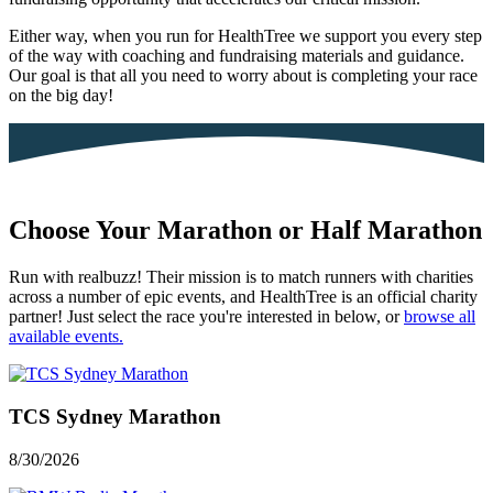
Either way, when you run for HealthTree we support you every step
of the way with coaching and fundraising materials and guidance.
Our goal is that all you need to worry about is completing your race
on the big day!
Choose Your
Marathon
or
Half Marathon
Run with realbuzz! Their mission is to match runners with charities
across a number of epic events, and HealthTree is an official charity
partner! Just select the race you're interested in below, or
browse all
available events.
TCS Sydney Marathon
8/30/2026