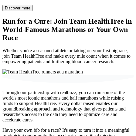
Discover more
Run for a Cure:
Join Team HealthTree in
World-Famous Marathons or Your Own
Race
Whether you're a seasoned athlete or taking on your first big race,
join Team HealthTree and make every mile count when it comes to
empowering patients and furthering blood cancer research.
Through our partnership with realbuzz, you can
run some of the
world's most iconic marathons and half marathons
while raising
funds to support HealthTree. Every dollar raised enables our
groundbreaking approach and technology that gives patients and
researchers access to the data they need to optimize care and
accelerate cures.
Have your own bib for a race? It's easy to turn it into a meaningful
fundraising opportunity that accelerates our critical mission.