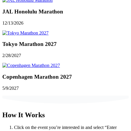
JAL Honolulu Marathon
12/13/2026
Tokyo Marathon 2027
2/28/2027
Copenhagen Marathon 2027
5/9/2027
How It Works
Click on the event you’re interested in and select “Enter