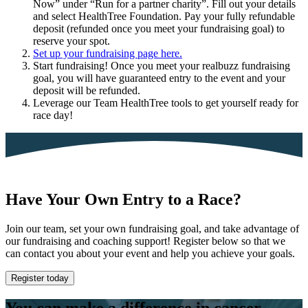
Now” under “Run for a partner charity”. Fill out your details
and select HealthTree Foundation. Pay your fully refundable
deposit (refunded once you meet your fundraising goal) to
reserve your spot.
Set up your fundraising page here.
Start fundraising! Once you meet your realbuzz fundraising
goal, you will have guaranteed entry to the event and your
deposit will be refunded.
Leverage our Team HealthTree tools to get yourself ready for
race day!
Have Your Own Entry to a Race?
Join our team, set your own fundraising goal, and take advantage of
our fundraising and coaching support! Register below so that we
can contact you about your event and help you achieve your goals.
Register today