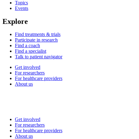
Topics
Events
Explore
Find treatments & trials
Participate in research
Find a coach
Find a specialist
Talk to patient navigator
Get involved
For researchers
For healthcare providers
About us
Get involved
For researchers
For healthcare providers
About us