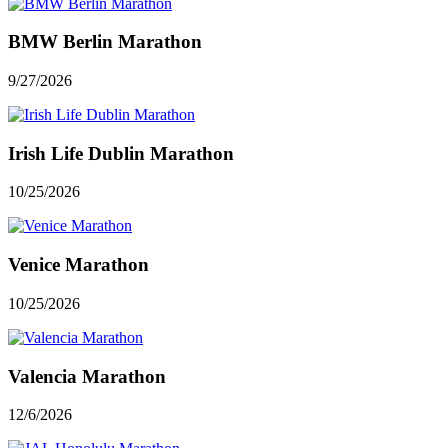
BMW Berlin Marathon
9/27/2026
Irish Life Dublin Marathon
10/25/2026
Venice Marathon
10/25/2026
Valencia Marathon
12/6/2026