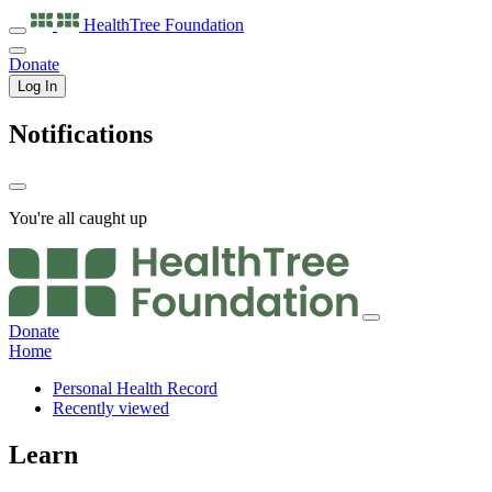
HealthTree
Foundation
Donate
Log In
Notifications
You're all caught up
Donate
Home
Personal Health Record
Recently viewed
Learn