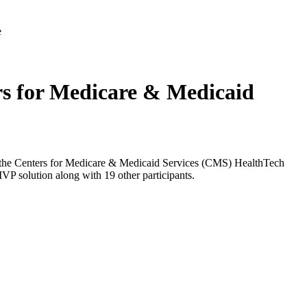
rs for Medicare & Medicaid
 at the Centers for Medicare & Medicaid Services (CMS) HealthTech
VP solution along with 19 other participants.