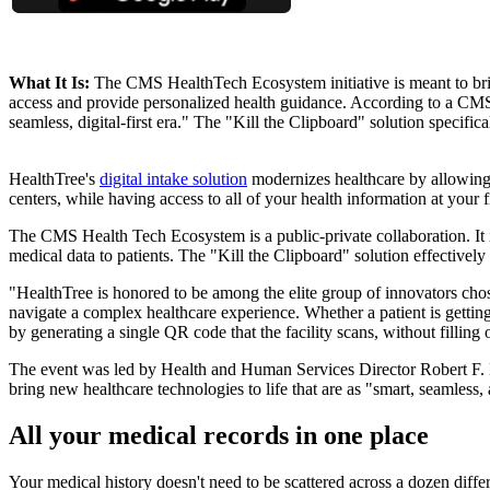
What It Is:
The CMS HealthTech Ecosystem initiative is meant to brin
access and provide personalized health guidance. According to a CMS 
seamless, digital-first era." The "Kill the Clipboard" solution specific
HealthTree's
digital intake solution
modernizes healthcare by allowing p
centers, while having access to all of your health information at your f
The CMS Health Tech Ecosystem is a public-private collaboration. It i
medical data to patients. The "Kill the Clipboard" solution effectively 
"HealthTree is honored to be among the elite group of innovators chos
navigate a complex healthcare experience. Whether a patient is getting
by generating a single QR code that the facility scans, without filling 
The event was led by Health and Human Services Director Robert F
bring new healthcare technologies to life that are as "smart, seamless,
All your medical records in one place
Your medical history doesn't need to be scattered across a dozen diffe