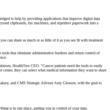
dged to help by providing applications that improve digital data
eyond clipboards, fax machines, and repetitive paperwork into a
u can share as much or as little of it as you see fit with treatment
tools that eliminate administrative burdens and return control of
ence.
hlstrom, HealthTree CEO. "Cancer patients need the tools to easily
nt center, they can select what medical information they want to share
kary, and CMS Strategic Advisor Amy Gleason, with the goal to
hing is in one place, putting you in control of your data.