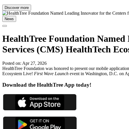
Discover more
News
HealthTree Foundation Named L
Services (CMS) HealthTech Eco
Posted on: Apr 27, 2026
HealthTree Foundation was honored to present our mobile application 
Ecosystem Live!
First Wave Launch
event in Washington, D.C. on Apr
Download the HealthTree App today!