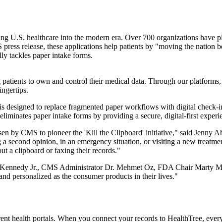
g U.S. healthcare into the modern era. Over 700 organizations have ple
press release, these applications help patients by "moving the nation b
ally tackles paper intake forms.
atients to own and control their medical data. Through our platforms, yo
ingertips.
s designed to replace fragmented paper workflows with digital check-in 
eliminates paper intake forms by providing a secure, digital-first experi
en by CMS to pioneer the 'Kill the Clipboard' initiative," said Jenny A
 a second opinion, in an emergency situation, or visiting a new treatme
out a clipboard or faxing their records."
. Kennedy Jr., CMS Administrator Dr. Mehmet Oz, FDA Chair Marty Ma
 and personalized as the consumer products in their lives."
rent health portals. When you connect your records to HealthTree, everyt