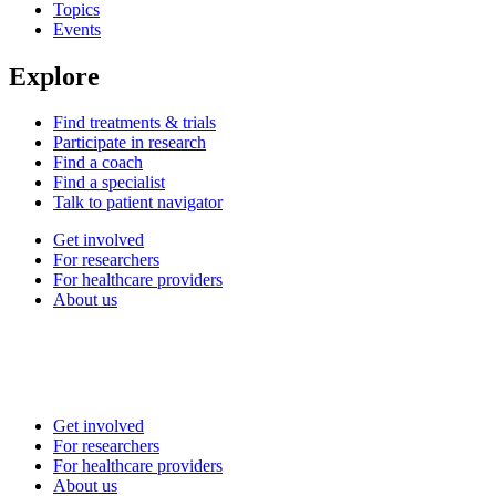
Topics
Events
Explore
Find treatments & trials
Participate in research
Find a coach
Find a specialist
Talk to patient navigator
Get involved
For researchers
For healthcare providers
About us
Get involved
For researchers
For healthcare providers
About us