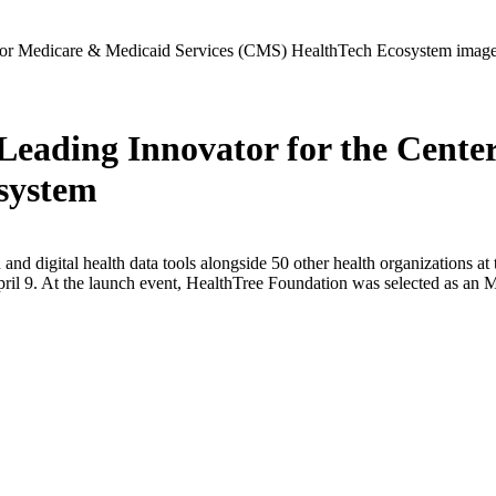
eading Innovator for the Cente
system
and digital health data tools alongside 50 other health organizations
il 9. At the launch event, HealthTree Foundation was selected as an M