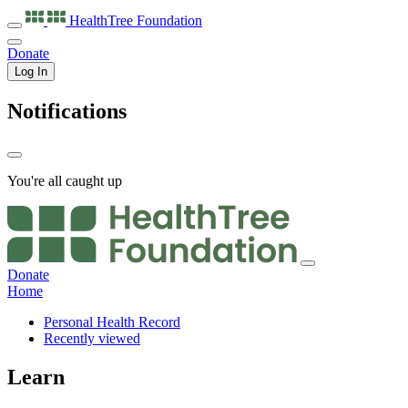
HealthTree
Foundation
Donate
Log In
Notifications
You're all caught up
Donate
Home
Personal Health Record
Recently viewed
Learn