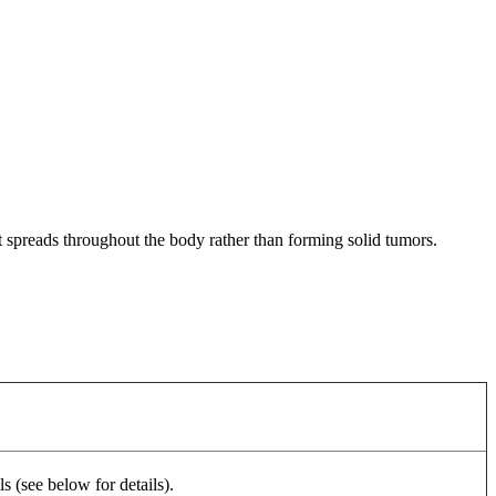
at spreads throughout the body rather than forming solid tumors.
 (see below for details).