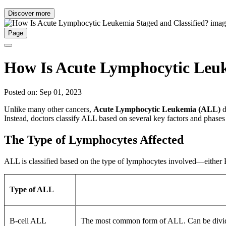
Discover more
Page
How Is Acute Lymphocytic Leuk
Posted on: Sep 01, 2023
Unlike many other cancers,
Acute Lymphocytic Leukemia (ALL)
d
Instead, doctors classify ALL based on several key factors and phases 
The Type of Lymphocytes Affected
ALL is classified based on the type of lymphocytes involved—either B 
Type of ALL
B-cell ALL
The most common form of ALL. Can be divided 