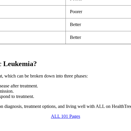
Poorer
Better
Better
ic Leukemia?
nt, which can be broken down into three phases:
sease after treatment.
mission.
spond to treatment.
n diagnosis, treatment options, and living well with ALL on HealthTr
ALL 101 Pages