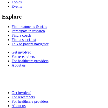
Topics
Events
Explore
Find treatments & trials
Participate in research
Find a coach
Find a specialist
Talk to patient navigator
Get involved
For researchers
For healthcare providers
About us
Get involved
For researchers
For healthcare providers
About us