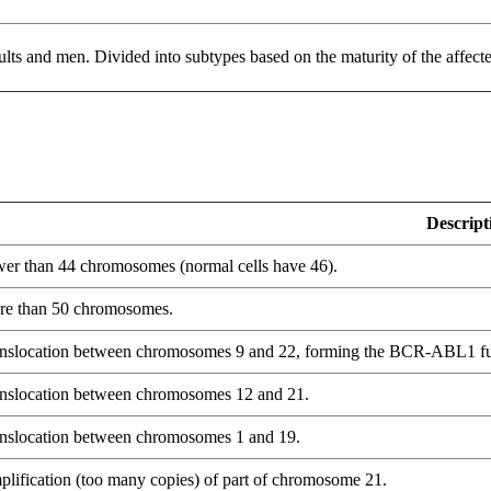
s and men. Divided into subtypes based on the maturity of the affecte
Descript
er than 44 chromosomes (normal cells have 46).
e than 50 chromosomes.
nslocation between chromosomes 9 and 22, forming the BCR-ABL1 fu
nslocation between chromosomes 12 and 21.
nslocation between chromosomes 1 and 19.
lification (too many copies) of part of chromosome 21.