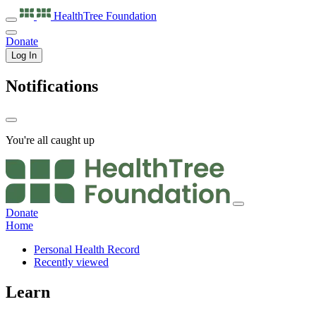
HealthTree
Foundation
Donate
Log In
Notifications
You're all caught up
Donate
Home
Personal Health Record
Recently viewed
Learn