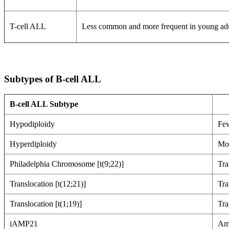
T-cell ALL
Less common and more frequent in young adult
Subtypes of B-cell ALL
B-cell ALL Subtype
Hypodiploidy
Few
Hyperdiploidy
Mor
Philadelphia Chromosome [t(9;22)]
Tra
Translocation [t(12;21)]
Tra
Translocation [t(1;19)]
Tra
iAMP21
Amp