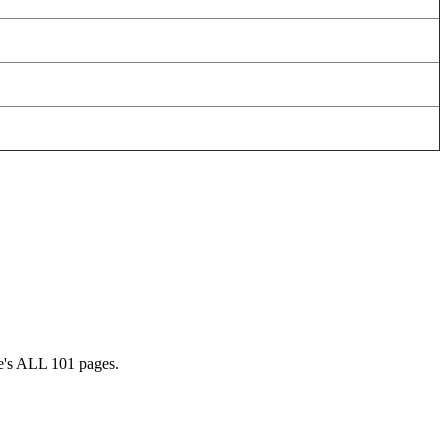
ee's ALL 101 pages.