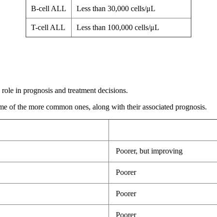
B-cell ALL
Less than 30,000 cells/μL
T-cell ALL
Less than 100,000 cells/μL
 role in prognosis and treatment decisions.
me of the more common ones, along with their associated prognosis.
Poorer, but improving
Poorer
Poorer
Poorer