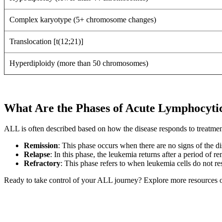
Complex karyotype (5+ chromosome changes)
Translocation [t(12;21)]
Hyperdiploidy (more than 50 chromosomes)
What Are the Phases of Acute Lymphocyt
ALL is often described based on how the disease responds to treatme
Remission
: This phase occurs when there are no signs of the di
Relapse
: In this phase, the leukemia returns after a period of re
Refractory
: This phase refers to when leukemia cells do not re
Ready to take control of your ALL journey? Explore more resources o