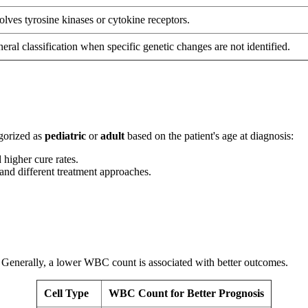
olves tyrosine kinases or cytokine receptors.
eral classification when specific genetic changes are not identified.
egorized as
pediatric
or
adult
based on the patient's age at diagnosis:
 higher cure rates.
and different treatment approaches.
. Generally, a lower WBC count is associated with better outcomes.
Cell Type
WBC Count for Better Prognosis