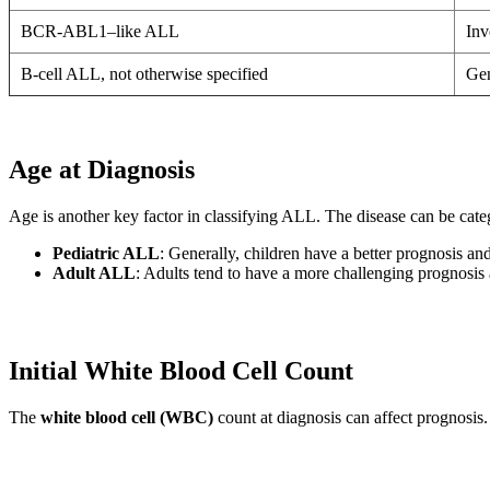
BCR-ABL1–like ALL
Inv
B-cell ALL, not otherwise specified
Gen
Age at Diagnosis
Age is another key factor in classifying ALL. The disease can be cat
Pediatric ALL
: Generally, children have a better prognosis and
Adult ALL
: Adults tend to have a more challenging prognosis 
Initial White Blood Cell Count
The
white blood cell (WBC)
count at diagnosis can affect prognosis