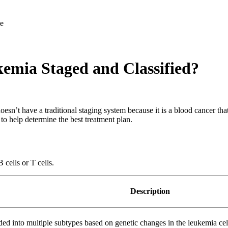
emia Staged and Classified?
oesn’t have a traditional staging system because it is a blood cancer th
to help determine the best treatment plan.
cells or T cells.
Description
into multiple subtypes based on genetic changes in the leukemia cells