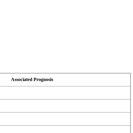
Associated Prognosis