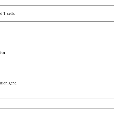
d T-cells.
ion
sion gene.