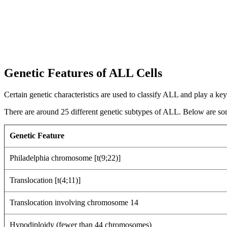
Genetic Features of ALL Cells
Certain genetic characteristics are used to classify ALL and play a key
There are around 25 different genetic subtypes of ALL. Below are so
Genetic Feature
Philadelphia chromosome [t(9;22)]
Translocation [t(4;11)]
Translocation involving chromosome 14
Hypodiploidy (fewer than 44 chromosomes)