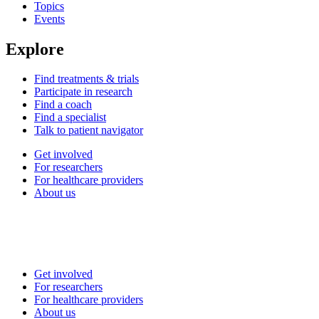
Topics
Events
Explore
Find treatments & trials
Participate in research
Find a coach
Find a specialist
Talk to patient navigator
Get involved
For researchers
For healthcare providers
About us
Get involved
For researchers
For healthcare providers
About us