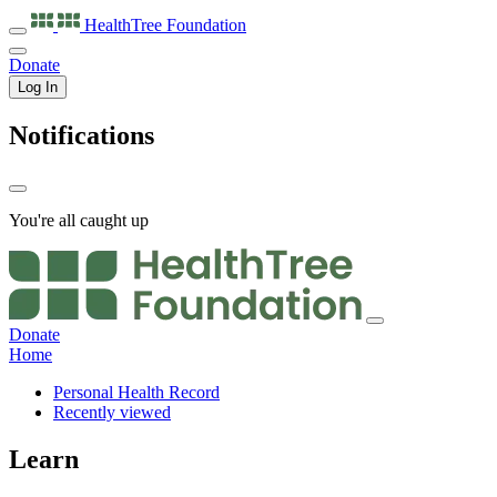
HealthTree
Foundation
Donate
Log In
Notifications
You're all caught up
Donate
Home
Personal Health Record
Recently viewed
Learn