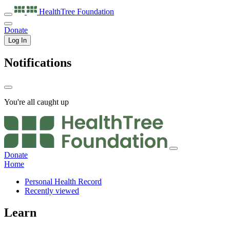
HealthTree
Foundation
Donate
Log In
Notifications
You're all caught up
Donate
Home
Personal Health Record
Recently viewed
Learn