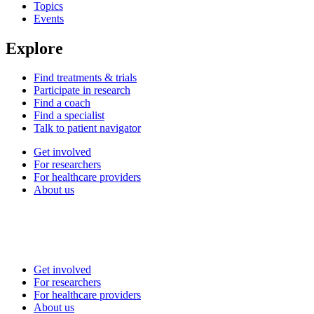
Topics
Events
Explore
Find treatments & trials
Participate in research
Find a coach
Find a specialist
Talk to patient navigator
Get involved
For researchers
For healthcare providers
About us
Get involved
For researchers
For healthcare providers
About us