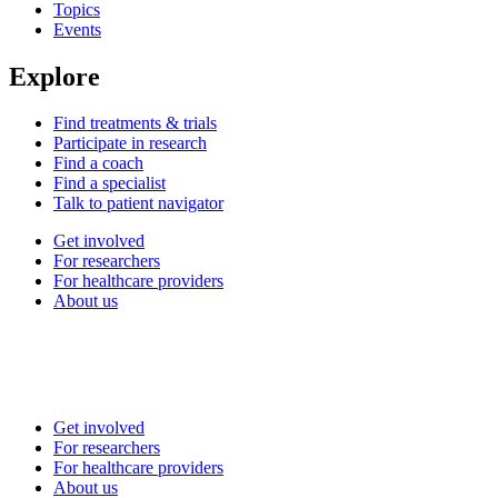
Topics
Events
Explore
Find treatments & trials
Participate in research
Find a coach
Find a specialist
Talk to patient navigator
Get involved
For researchers
For healthcare providers
About us
Get involved
For researchers
For healthcare providers
About us