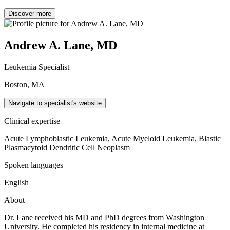
Discover more
Andrew A. Lane, MD
Leukemia Specialist
Boston, MA
Navigate to specialist's website
Clinical expertise
Acute Lymphoblastic Leukemia, Acute Myeloid Leukemia, Blastic
Plasmacytoid Dendritic Cell Neoplasm
Spoken languages
English
About
Dr. Lane received his MD and PhD degrees from Washington
University. He completed his residency in internal medicine at