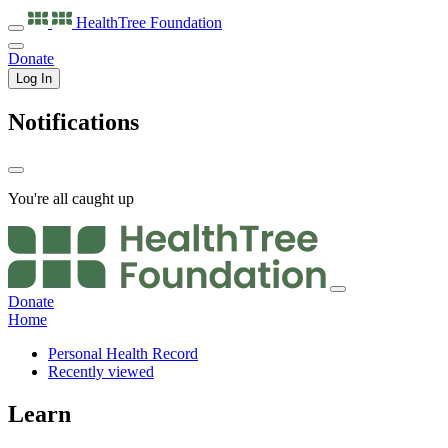
HealthTree
Foundation
Donate
Log In
Notifications
You're all caught up
Donate
Home
Personal Health Record
Recently viewed
Learn