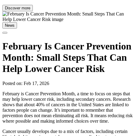
Discover more
News
February Is Cancer Prevention
Month: Small Steps That Can
Help Lower Cancer Risk
Posted on: Feb 17, 2026
February is Cancer Prevention Month, a time to focus on steps that
may help lower cancer risk, including secondary cancers. Research
shows that about 40% of cancers in the United States are linked to
factors people can change. It’s important to remember that
prevention does not mean eliminating all risk. It means reducing risk
where possible and making informed choices over time.
Cancer usually develops due to a mix of factors, including certain