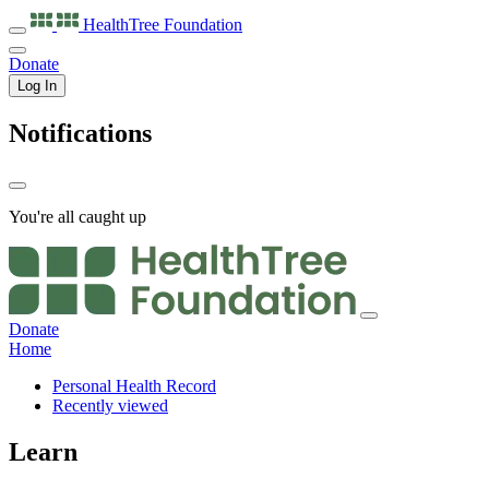
HealthTree
Foundation
Donate
Log In
Notifications
You're all caught up
Donate
Home
Personal Health Record
Recently viewed
Learn