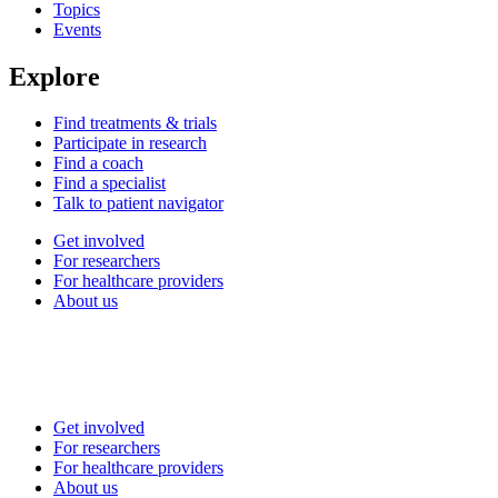
Topics
Events
Explore
Find treatments & trials
Participate in research
Find a coach
Find a specialist
Talk to patient navigator
Get involved
For researchers
For healthcare providers
About us
Get involved
For researchers
For healthcare providers
About us