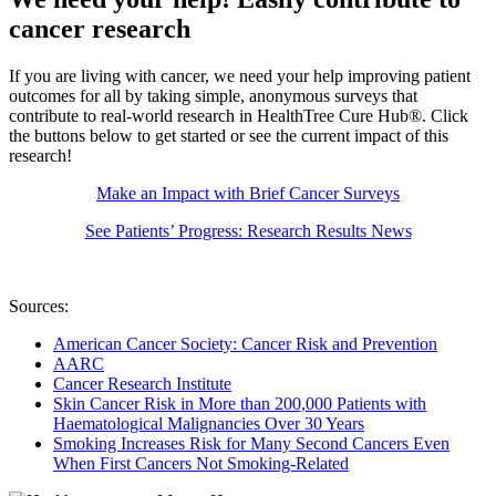
cancer research
If you are living with cancer, we need your help improving patient
outcomes for all by taking simple, anonymous surveys that
contribute to real-world research in HealthTree Cure Hub®. Click
the buttons below to get started or see the current impact of this
research!
Make an Impact with Brief Cancer Surveys
See Patients’ Progress: Research Results News
Sources:
American Cancer Society: Cancer Risk and Prevention
AARC
Cancer Research Institute
Skin Cancer Risk in More than 200,000 Patients with
Haematological Malignancies Over 30 Years
Smoking Increases Risk for Many Second Cancers Even
When First Cancers Not Smoking-Related