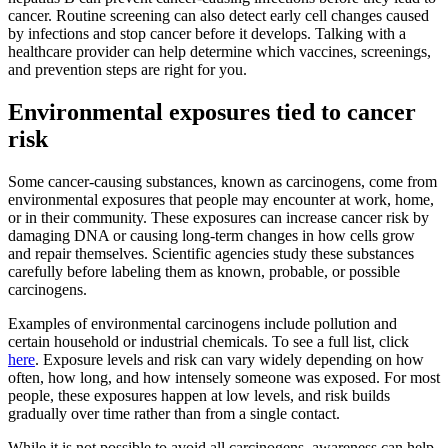
cancer. Routine screening can also detect early cell changes caused
by infections and stop cancer before it develops. Talking with a
healthcare provider can help determine which vaccines, screenings,
and prevention steps are right for you.
Environmental exposures tied to cancer
risk
Some cancer-causing substances, known as carcinogens, come from
environmental exposures that people may encounter at work, home,
or in their community. These exposures can increase cancer risk by
damaging DNA or causing long-term changes in how cells grow
and repair themselves. Scientific agencies study these substances
carefully before labeling them as known, probable, or possible
carcinogens.
Examples of environmental carcinogens include pollution and
certain household or industrial chemicals. To see a full list, click
here
. Exposure levels and risk can vary widely depending on how
often, how long, and how intensely someone was exposed. For most
people, these exposures happen at low levels, and risk builds
gradually over time rather than from a single contact.
While it is not possible to avoid all carcinogens, awareness can help