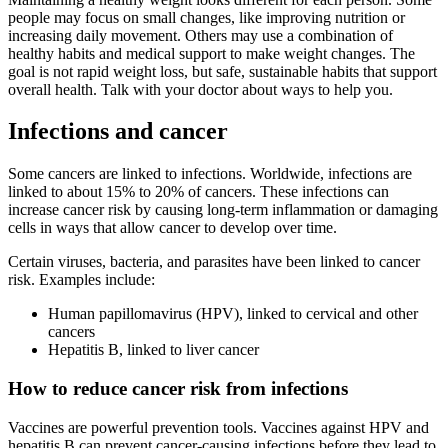
people may focus on small changes, like improving nutrition or
increasing daily movement. Others may use a combination of
healthy habits and medical support to make weight changes. The
goal is not rapid weight loss, but safe, sustainable habits that support
overall health. Talk with your doctor about ways to help you.
Infections and cancer
Some cancers are linked to infections. Worldwide, infections are
linked to about 15% to 20% of cancers. These infections can
increase cancer risk by causing long-term inflammation or damaging
cells in ways that allow cancer to develop over time.
Certain viruses, bacteria, and parasites have been linked to cancer
risk. Examples include:
Human papillomavirus (HPV), linked to cervical and other
cancers
Hepatitis B, linked to liver cancer
How to reduce cancer risk from infections
Vaccines are powerful prevention tools. Vaccines against HPV and
hepatitis B can prevent cancer-causing infections before they lead to