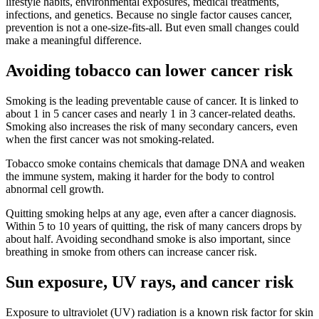
lifestyle habits, environmental exposures, medical treatments,
infections, and genetics. Because no single factor causes cancer,
prevention is not a one-size-fits-all. But even small changes could
make a meaningful difference.
Avoiding tobacco can lower cancer risk
Smoking is the leading preventable cause of cancer. It is linked to
about 1 in 5 cancer cases and nearly 1 in 3 cancer-related deaths.
Smoking also increases the risk of many secondary cancers, even
when the first cancer was not smoking-related.
Tobacco smoke contains chemicals that damage DNA and weaken
the immune system, making it harder for the body to control
abnormal cell growth.
Quitting smoking helps at any age, even after a cancer diagnosis.
Within 5 to 10 years of quitting, the risk of many cancers drops by
about half. Avoiding secondhand smoke is also important, since
breathing in smoke from others can increase cancer risk.
Sun exposure, UV rays, and cancer risk
Exposure to ultraviolet (UV) radiation is a known risk factor for skin