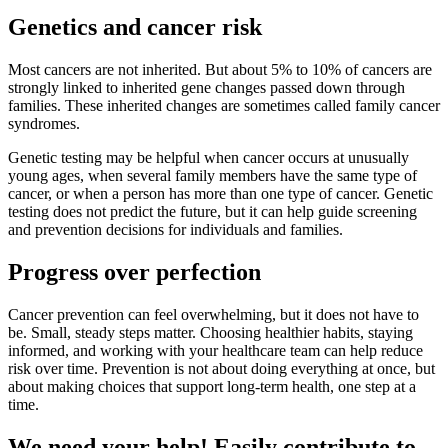
Genetics and cancer risk
Most cancers are not inherited. But about 5% to 10% of cancers are
strongly linked to inherited gene changes passed down through
families. These inherited changes are sometimes called family cancer
syndromes.
Genetic testing may be helpful when cancer occurs at unusually
young ages, when several family members have the same type of
cancer, or when a person has more than one type of cancer. Genetic
testing does not predict the future, but it can help guide screening
and prevention decisions for individuals and families.
Progress over perfection
Cancer prevention can feel overwhelming, but it does not have to
be. Small, steady steps matter. Choosing healthier habits, staying
informed, and working with your healthcare team can help reduce
risk over time. Prevention is not about doing everything at once, but
about making choices that support long-term health, one step at a
time.
We need your help! Easily contribute to