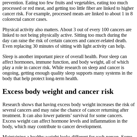
prevention. Eating too few fruits and vegetables, eating too much
processed or red meat, and getting too little fiber are linked to higher
cancer risk. For example, processed meats are linked to about 1 in 8
colorectal cancer cases.
Physical activity also matters. About 3 out of every 100 cancers are
linked to not being physically active. Sitting too much during the
day can raise the risk of certain cancers and cancer-related death.
Even replacing 30 minutes of sitting with light activity can help.
Sleep is another important piece of overall health. Poor sleep can
affect hormones, immune function, and body weight, all of which
play a role in cancer risk. While research on sleep and cancer is
ongoing, getting enough quality sleep supports many systems in the
body that help protect long-term health.
Excess body weight and cancer risk
Research shows that having excess body weight increases the risk of
several cancers and may raise the chance of cancer returning after
treatment. It can also lower patients’ survival for some cancers.
Excess weight can affect hormone levels and inflammation in the
body, which may contribute to cancer development.
Maintaining a healthy weight looks different for each person. Some