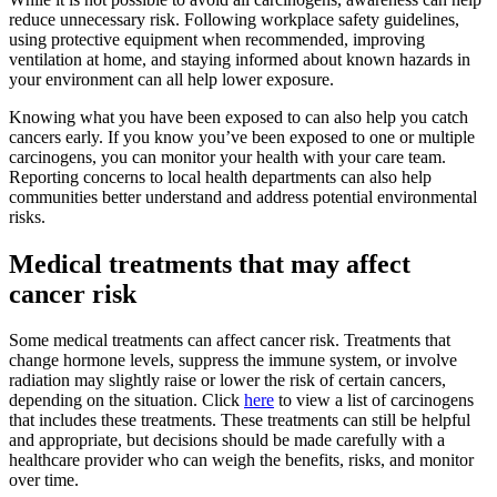
reduce unnecessary risk. Following workplace safety guidelines,
using protective equipment when recommended, improving
ventilation at home, and staying informed about known hazards in
your environment can all help lower exposure.
Knowing what you have been exposed to can also help you catch
cancers early. If you know you’ve been exposed to one or multiple
carcinogens, you can monitor your health with your care team.
Reporting concerns to local health departments can also help
communities better understand and address potential environmental
risks.
Medical treatments that may affect
cancer risk
Some medical treatments can affect cancer risk. Treatments that
change hormone levels, suppress the immune system, or involve
radiation may slightly raise or lower the risk of certain cancers,
depending on the situation. Click
here
to view a list of carcinogens
that includes these treatments. These treatments can still be helpful
and appropriate, but decisions should be made carefully with a
healthcare provider who can weigh the benefits, risks, and monitor
over time.