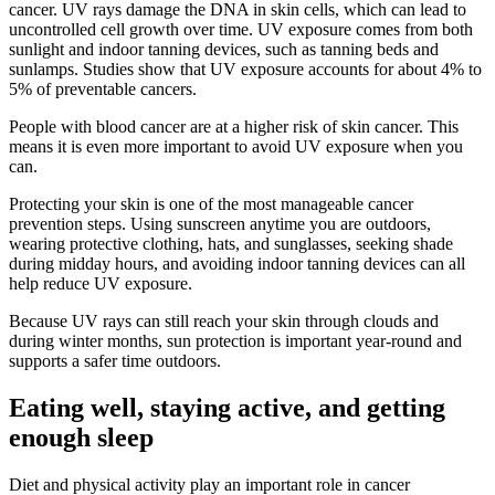
cancer. UV rays damage the DNA in skin cells, which can lead to
uncontrolled cell growth over time. UV exposure comes from both
sunlight and indoor tanning devices, such as tanning beds and
sunlamps. Studies show that UV exposure accounts for about 4% to
5% of preventable cancers.
People with blood cancer are at a higher risk of skin cancer. This
means it is even more important to avoid UV exposure when you
can.
Protecting your skin is one of the most manageable cancer
prevention steps. Using sunscreen anytime you are outdoors,
wearing protective clothing, hats, and sunglasses, seeking shade
during midday hours, and avoiding indoor tanning devices can all
help reduce UV exposure.
Because UV rays can still reach your skin through clouds and
during winter months, sun protection is important year-round and
supports a safer time outdoors.
Eating well, staying active, and getting
enough sleep
Diet and physical activity play an important role in cancer