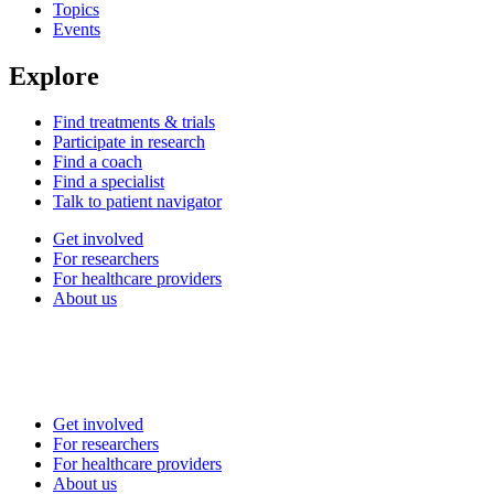
Topics
Events
Explore
Find treatments & trials
Participate in research
Find a coach
Find a specialist
Talk to patient navigator
Get involved
For researchers
For healthcare providers
About us
Get involved
For researchers
For healthcare providers
About us