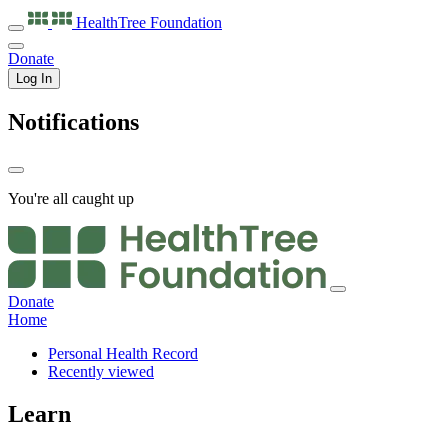
HealthTree
Foundation
Donate
Log In
Notifications
You're all caught up
Donate
Home
Personal Health Record
Recently viewed
Learn