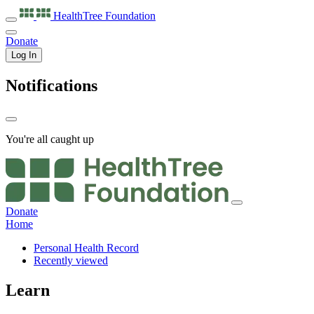
HealthTree
Foundation
Donate
Log In
Notifications
You're all caught up
Donate
Home
Personal Health Record
Recently viewed
Learn