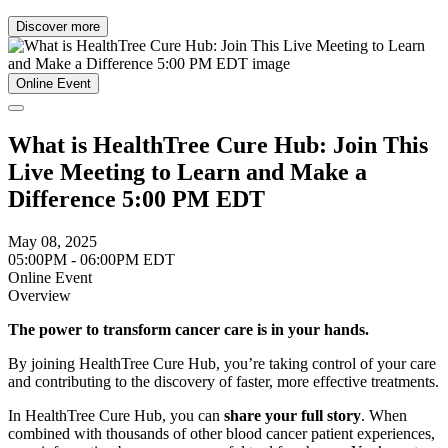
Discover more
Online Event
What is HealthTree Cure Hub: Join This
Live Meeting to Learn and Make a
Difference 5:00 PM EDT
May 08, 2025
05:00PM - 06:00PM EDT
Online Event
Overview
The power to transform cancer care is in your hands.
By joining HealthTree Cure Hub, you’re taking control of your care
and contributing to the discovery of faster, more effective treatments.
In HealthTree Cure Hub, you can
share your full story
. When
combined with thousands of other blood cancer patient experiences,