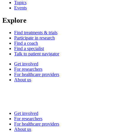
Topics
Events
Explore
Find treatments & trials
Participate in research
Find a coach
Find a specialist
Talk to patient navigator
Get involved
For researchers
For healthcare providers
About us
Get involved
For researchers
For healthcare providers
About us