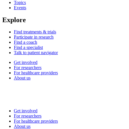
Topics
Events
Explore
Find treatments & trials
Participate in research
Find a coach
Find a specialist
Talk to patient navigator
Get involved
For researchers
For healthcare providers
About us
Get involved
For researchers
For healthcare providers
About us