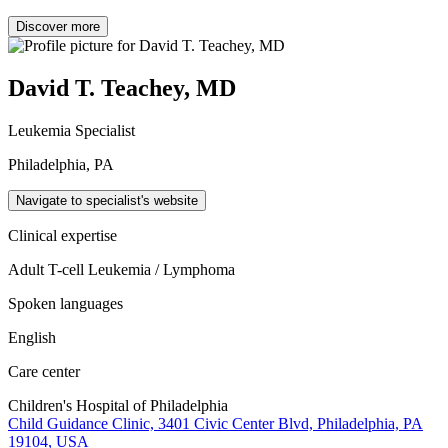
Discover more
David T. Teachey, MD
Leukemia Specialist
Philadelphia, PA
Navigate to specialist's website
Clinical expertise
Adult T-cell Leukemia / Lymphoma
Spoken languages
English
Care center
Children's Hospital of Philadelphia
Child Guidance Clinic, 3401 Civic Center Blvd, Philadelphia, PA
19104, USA