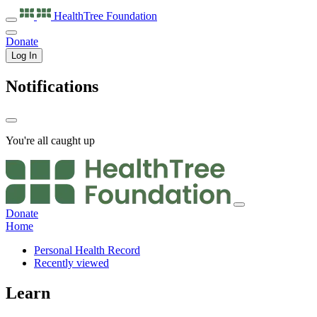
HealthTree
Foundation
Donate
Log In
Notifications
You're all caught up
Donate
Home
Personal Health Record
Recently viewed
Learn