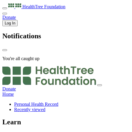
HealthTree
Foundation
Donate
Log In
Notifications
You're all caught up
Donate
Home
Personal Health Record
Recently viewed
Learn