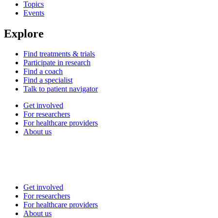
Topics
Events
Explore
Find treatments & trials
Participate in research
Find a coach
Find a specialist
Talk to patient navigator
Get involved
For researchers
For healthcare providers
About us
Get involved
For researchers
For healthcare providers
About us