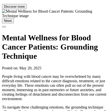
Discover more
News
Mental Wellness for Blood
Cancer Patients: Grounding
Technique
Posted on: May 20, 2025
People living with blood cancer may be overwhelmed by many
difficult emotions related to the cancer diagnosis, treatment, or just
everyday life. These emotions can often pull us out of the present
moment, immersing us in past memories or future anxieties, and
creating feelings of detachment and disconnection from our current
environment.
To navigate these challenging emotions, the grounding technique