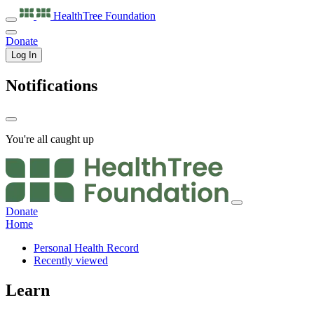
HealthTree
Foundation
Donate
Log In
Notifications
You're all caught up
Donate
Home
Personal Health Record
Recently viewed
Learn