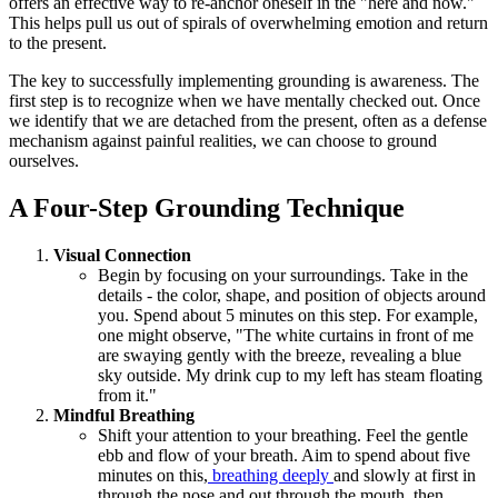
offers an effective way to re-anchor oneself in the "here and now."
This helps pull us out of spirals of overwhelming emotion and return
to the present.
The key to successfully implementing grounding is awareness. The
first step is to recognize when we have mentally checked out. Once
we identify that we are detached from the present, often as a defense
mechanism against painful realities, we can choose to ground
ourselves.
A Four-Step Grounding Technique
Visual Connection
Begin by focusing on your surroundings. Take in the
details - the color, shape, and position of objects around
you. Spend about 5 minutes on this step. For example,
one might observe, "The white curtains in front of me
are swaying gently with the breeze, revealing a blue
sky outside. My drink cup to my left has steam floating
from it."
Mindful Breathing
Shift your attention to your breathing. Feel the gentle
ebb and flow of your breath. Aim to spend about five
minutes on this,
breathing deeply
and slowly at first in
through the nose and out through the mouth, then