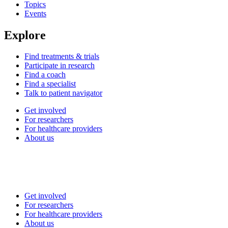
Topics
Events
Explore
Find treatments & trials
Participate in research
Find a coach
Find a specialist
Talk to patient navigator
Get involved
For researchers
For healthcare providers
About us
Get involved
For researchers
For healthcare providers
About us