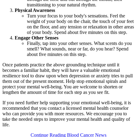
transitioning to your natural rhythm.
Physical Awareness
Turn your focus to your body's sensations. Feel the
weight of your body on the chair, the touch of your feet
on the floor, and any tension or relaxation in other areas
of your body. Spend about five minutes on this step.
Engage Other Senses
Finally, tap into your other senses. What scents do you
smell? What sounds, near or far, do you hear? Spend
about five minutes on this step.
Once patients practice the above grounding technique until it
becomes a familiar habit, they will have a valuable emotional
resilience tool to draw upon when depression or anxiety tries to pull
them out of the present moment. Help stop emotional spirals and
protect your mental well-being. You are welcome to shorten or
lengthen the amount of time for each step as you see fit.
If you need further help supporting your emotional well-being, it is
recommended that you contact a licensed mental health counselor
who can provide you with more resources. We encourage you to
take the needed steps to improve your mental health and quality of
life.
Continue Reading Blood Cancer News