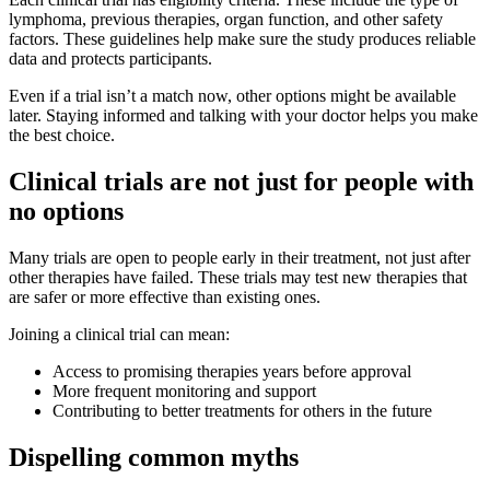
lymphoma, previous therapies, organ function, and other safety
factors. These guidelines help make sure the study produces reliable
data and protects participants.
Even if a trial isn’t a match now, other options might be available
later. Staying informed and talking with your doctor helps you make
the best choice.
Clinical trials are not just for people with
no options
Many trials are open to people early in their treatment, not just after
other therapies have failed. These trials may test new therapies that
are safer or more effective than existing ones.
Joining a clinical trial can mean:
Access to promising therapies years before approval
More frequent monitoring and support
Contributing to better treatments for others in the future
Dispelling common myths