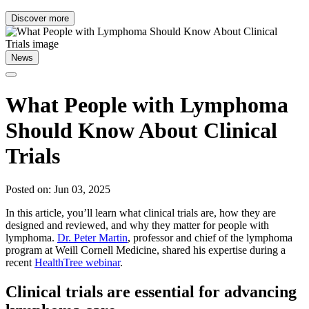
Discover more
News
What People with Lymphoma
Should Know About Clinical
Trials
Posted on: Jun 03, 2025
In this article, you’ll learn what clinical trials are, how they are
designed and reviewed, and why they matter for people with
lymphoma.
Dr. Peter Martin
, professor and chief of the lymphoma
program at Weill Cornell Medicine, shared his expertise during a
recent
HealthTree webinar
.
Clinical trials are essential for advancing