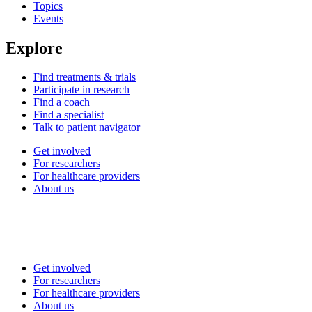
Topics
Events
Explore
Find treatments & trials
Participate in research
Find a coach
Find a specialist
Talk to patient navigator
Get involved
For researchers
For healthcare providers
About us
Get involved
For researchers
For healthcare providers
About us