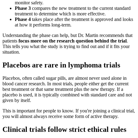
monitor safety.
Phase 3
compares the new treatment to the current standard
treatment to determine which is more effective.
Phase 4
takes place after the treatment is approved and looks
at how it performs long-term.
Understanding the phase can help, but Dr. Martin recommends that
patients
focus more on the research question behind the trial
.
This tells you what the study is trying to find out and if it fits your
situation.
Placebos are rare in lymphoma trials
Placebos, often called sugar pills, are almost never used alone in
blood cancer research. In most trials, people either get the current
best treatment or that same treatment plus the new therapy. If a
placebo is used, it is typically combined with standard care and not
given by itself.
This is important for people to know. If you're joining a clinical trial,
you will almost always receive some form of active therapy.
Clinical trials follow strict ethical rules