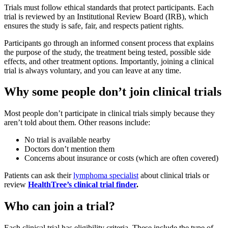
Trials must follow ethical standards that protect participants. Each
trial is reviewed by an Institutional Review Board (IRB), which
ensures the study is safe, fair, and respects patient rights.
Participants go through an informed consent process that explains
the purpose of the study, the treatment being tested, possible side
effects, and other treatment options. Importantly, joining a clinical
trial is always voluntary, and you can leave at any time.
Why some people don’t join clinical trials
Most people don’t participate in clinical trials simply because they
aren’t told about them. Other reasons include:
No trial is available nearby
Doctors don’t mention them
Concerns about insurance or costs (which are often covered)
Patients can ask their
lymphoma specialist
about clinical trials or
review
HealthTree’s clinical trial finder
.
Who can join a trial?
Each clinical trial has eligibility criteria. These include the type of