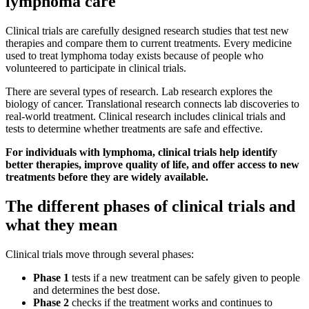
lymphoma care
Clinical trials are carefully designed research studies that test new
therapies and compare them to current treatments. Every medicine
used to treat lymphoma today exists because of people who
volunteered to participate in clinical trials.
There are several types of research. Lab research explores the
biology of cancer. Translational research connects lab discoveries to
real-world treatment. Clinical research includes clinical trials and
tests to determine whether treatments are safe and effective.
For individuals with lymphoma, clinical trials help identify
better therapies, improve quality of life, and offer access to new
treatments before they are widely available.
The different phases of clinical trials and
what they mean
Clinical trials move through several phases:
Phase 1
tests if a new treatment can be safely given to people
and determines the best dose.
Phase 2
checks if the treatment works and continues to