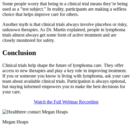
Some people worry that being in a clinical trial means they’re being
used as a "test subject." In reality, participants are making a selfless
choice that helps improve care for others.
Another myth is that clinical trials always involve placebos or risky,
unknown therapies. As Dr. Martin explained, people in lymphoma
trials almost always get some form of active treatment and are
closely monitored for safety.
Conclusion
Clinical trials help shape the future of lymphoma care. They offer
access to new therapies and play a key role in improving treatment.
If you or someone you know is living with lymphoma, ask your care
team about available clinical trials. Participation is always optional,
but staying informed empowers you to make the best decisions for
your care.
Watch the Full Webinar Recording
Megan Heaps