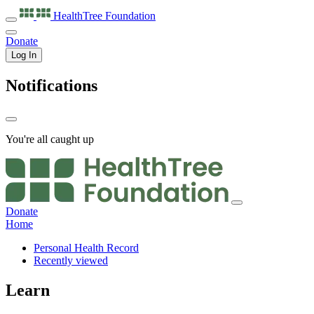
HealthTree
Foundation
Donate
Log In
Notifications
You're all caught up
Donate
Home
Personal Health Record
Recently viewed
Learn