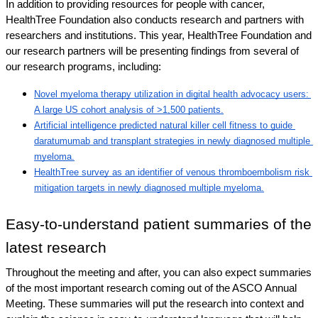
In addition to providing resources for people with cancer, 
HealthTree Foundation also conducts research and partners with 
researchers and institutions. This year, HealthTree Foundation and 
our research partners will be presenting findings from several of 
our research programs, including: 
Novel myeloma therapy utilization in digital health advocacy users: 
A large US cohort analysis of >1,500 patients.
Artificial intelligence predicted natural killer cell fitness to guide 
daratumumab and transplant strategies in newly diagnosed multiple 
myeloma.
HealthTree survey as an identifier of venous thromboembolism risk 
mitigation targets in newly diagnosed multiple myeloma.
Easy-to-understand patient summaries of the 
latest research
Throughout the meeting and after, you can also expect summaries 
of the most important research coming out of the ASCO Annual 
Meeting. These summaries will put the research into context and 