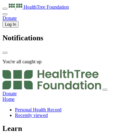
HealthTree
Foundation
Donate
Log In
Notifications
You're all caught up
Donate
Home
Personal Health Record
Recently viewed
Learn