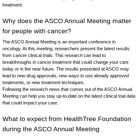
treatment.
Why does the ASCO Annual Meeting matter 
for people with cancer?
The ASCO Annual Meeting is an important conference in 
oncology. At this meeting, researchers present the latest results 
from cancer clinical trials. This research can lead to 
breakthroughs in cancer treatment that could change your care 
today or in the near future. The results presented at ASCO may 
lead to new drug approvals, new ways to use already approved 
treatments, or new treatment techniques. 
Following the research news that comes out of the ASCO Annual 
Meeting can help you stay up-to-date on the latest clinical trial data 
that could impact your care. 
What to expect from HealthTree Foundation 
during the ASCO Annual Meeting