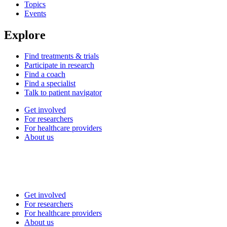
Topics
Events
Explore
Find treatments & trials
Participate in research
Find a coach
Find a specialist
Talk to patient navigator
Get involved
For researchers
For healthcare providers
About us
Get involved
For researchers
For healthcare providers
About us