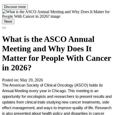
Discover more
News
What is the ASCO Annual
Meeting and Why Does It
Matter for People With Cancer
in 2026?
Posted on: May 29, 2026
The American Society of Clinical Oncology (ASCO) holds its 
Annual Meeting every year in Chicago. This meeting is an 
opportunity for oncologists and researchers to present results and 
updates from clinical trials studying new cancer treatments, side 
effect management, and ways to improve quality of life. Research 
is also presented about health policy and disparities in cancer 