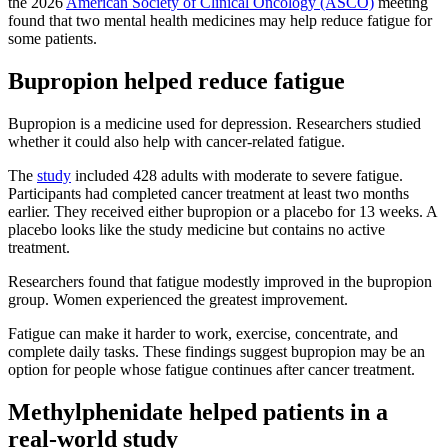
the 2026
American Society of Clinical Oncology (ASCO)
meeting
found that two mental health medicines may help reduce fatigue for
some patients.
Bupropion helped reduce fatigue
Bupropion is a medicine used for depression. Researchers studied
whether it could also help with cancer-related fatigue.
The
study
included 428 adults with moderate to severe fatigue.
Participants had completed cancer treatment at least two months
earlier. They received either bupropion or a placebo for 13 weeks. A
placebo looks like the study medicine but contains no active
treatment.
Researchers found that fatigue modestly improved in the bupropion
group. Women experienced the greatest improvement.
Fatigue can make it harder to work, exercise, concentrate, and
complete daily tasks. These findings suggest bupropion may be an
option for people whose fatigue continues after cancer treatment.
Methylphenidate helped patients in a
real-world study