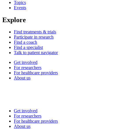
Topics
Events
Explore
Find treatments & trials
Participate in research
Find a coach
Find a specialist
Talk to patient navigator
Get involved
For researchers
For healthcare providers
About us
Get involved
For researchers
For healthcare providers
About us