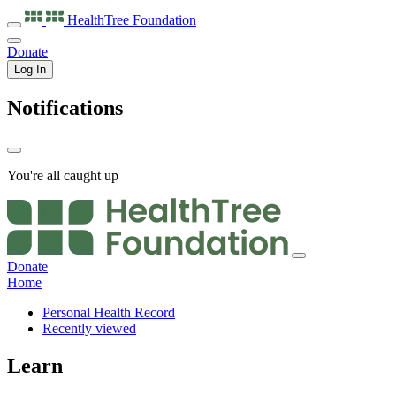
HealthTree
Foundation
Donate
Log In
Notifications
You're all caught up
Donate
Home
Personal Health Record
Recently viewed
Learn