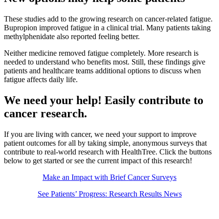
These studies add to the growing research on cancer-related fatigue.
Bupropion improved fatigue in a clinical trial. Many patients taking
methylphenidate also reported feeling better.
Neither medicine removed fatigue completely. More research is
needed to understand who benefits most. Still, these findings give
patients and healthcare teams additional options to discuss when
fatigue affects daily life.
We need your help! Easily contribute to
cancer research.
If you are living with cancer, we need your support to improve
patient outcomes for all by taking simple, anonymous surveys that
contribute to real-world research with HealthTree. Click the buttons
below to get started or see the current impact of this research!
Make an Impact with Brief Cancer Surveys
See Patients’ Progress: Research Results News