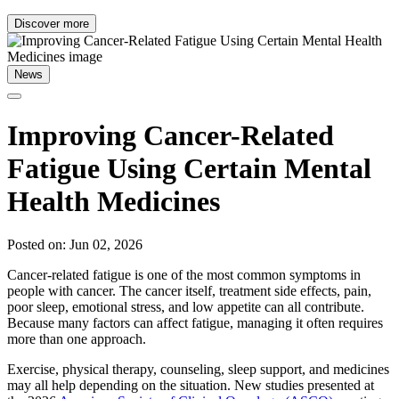
Discover more
News
Improving Cancer-Related
Fatigue Using Certain Mental
Health Medicines
Posted on: Jun 02, 2026
Cancer-related fatigue is one of the most common symptoms in
people with cancer. The cancer itself, treatment side effects, pain,
poor sleep, emotional stress, and low appetite can all contribute.
Because many factors can affect fatigue, managing it often requires
more than one approach.
Exercise, physical therapy, counseling, sleep support, and medicines
may all help depending on the situation. New studies presented at