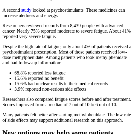
A second
study
looked at psychostimulants. These medicines can
increase alertness and energy.
Researchers reviewed records from 8,439 people with advanced
cancer. Nearly 75% reported moderate to severe fatigue. About 41%
reported very severe fatigue.
Despite the high rate of fatigue, only about 4% of patients received a
psychostimulant prescription. Most of those patients received low-
dose methylphenidate. Among patients who took methylphenidate
and had follow-up information:
68.8% reported less fatigue
15.6% reported no benefit
15.6% had unclear results in their medical records
3.9% reported non-serious side effects
Researchers also compared fatigue scores before and after treatment.
Scores improved from a median of 7 out of 10 to 6 out of 10.
Many patients felt better after starting methylphenidate. The low rate
of side effects may support additional research on this approach.
New options may help some patients