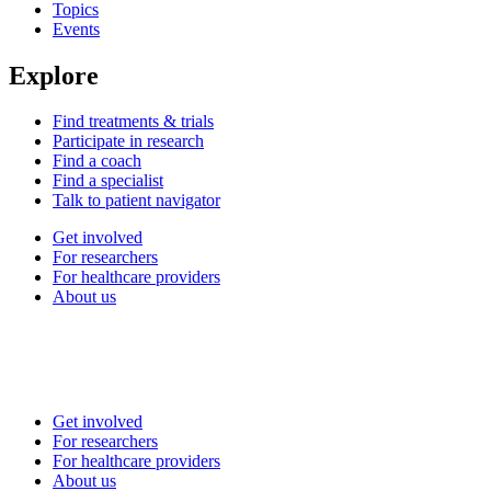
Topics
Events
Explore
Find treatments & trials
Participate in research
Find a coach
Find a specialist
Talk to patient navigator
Get involved
For researchers
For healthcare providers
About us
Get involved
For researchers
For healthcare providers
About us