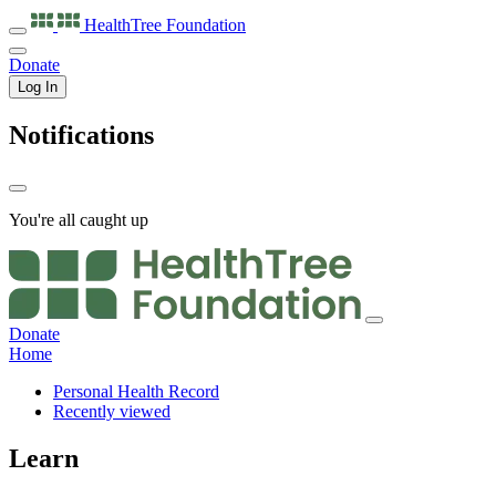
HealthTree
Foundation
Donate
Log In
Notifications
You're all caught up
Donate
Home
Personal Health Record
Recently viewed
Learn