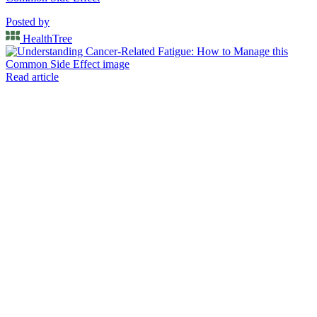
Posted by
HealthTree
Read article