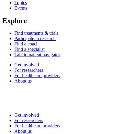
Topics
Events
Explore
Find treatments & trials
Participate in research
Find a coach
Find a specialist
Talk to patient navigator
Get involved
For researchers
For healthcare providers
About us
Get involved
For researchers
For healthcare providers
About us