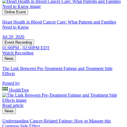
Online Event
Heart Health in Blood Cancer Care: What Patients and Families
Need to Know
Jul 29, 2026
Event Recording
01:00PM - 02:00PM EDT
Watch Recording
News
The Link Between Pre-Treatment Fatigue and Treatment Side
Effects
Posted by
HealthTree
Read article
News
Understanding Cancer-Related Fatigue: How to Manage this
Common Side Effect