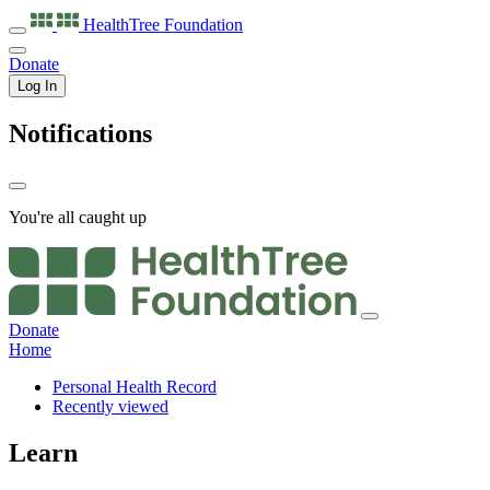
HealthTree
Foundation
Donate
Log In
Notifications
You're all caught up
Donate
Home
Personal Health Record
Recently viewed
Learn