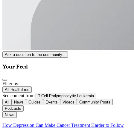
Ask a question to the community...
Your Feed
Filter by
All HealthTree
See content from
T-Cell Prolymphocytic Leukemia
All
News
Guides
Events
Videos
Community Posts
Podcasts
News
How Depression Can Make Cancer Treatment Harder to Follow