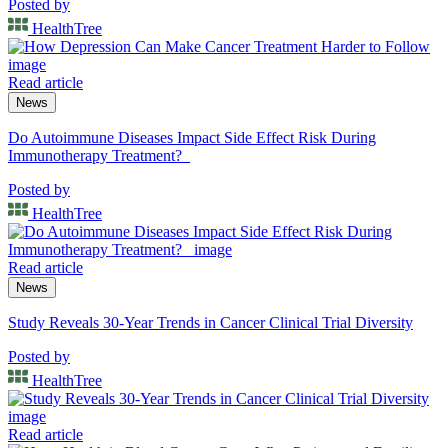
Posted by
HealthTree
Read article
News
Do Autoimmune Diseases Impact Side Effect Risk During
Immunotherapy Treatment?
Posted by
HealthTree
Read article
News
Study Reveals 30-Year Trends in Cancer Clinical Trial Diversity
Posted by
HealthTree
Read article