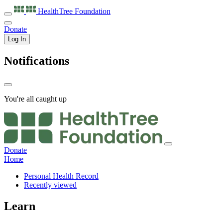
HealthTree
Foundation
Donate
Log In
Notifications
You're all caught up
Donate
Home
Personal Health Record
Recently viewed
Learn