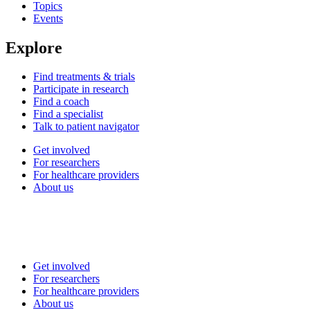
Topics
Events
Explore
Find treatments & trials
Participate in research
Find a coach
Find a specialist
Talk to patient navigator
Get involved
For researchers
For healthcare providers
About us
Get involved
For researchers
For healthcare providers
About us