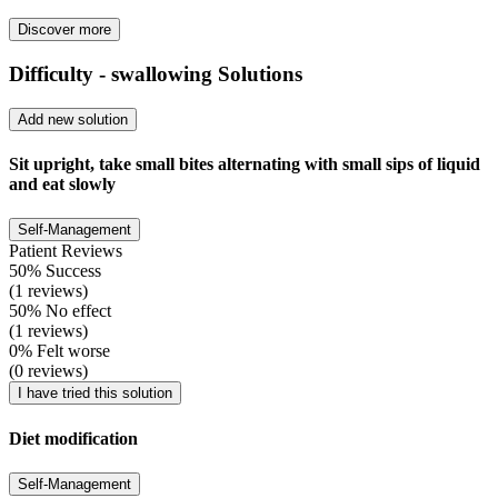
Discover more
Difficulty - swallowing Solutions
Add new solution
Sit upright, take small bites alternating with small sips of liquid
and eat slowly
Self-Management
Patient Reviews
50% Success
(1 reviews)
50% No effect
(1 reviews)
0% Felt worse
(0 reviews)
I have tried this solution
Diet modification
Self-Management