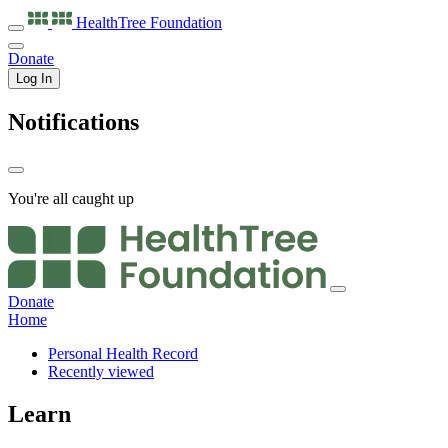
HealthTree
Foundation
Donate
Log In
Notifications
You're all caught up
Donate
Home
Personal Health Record
Recently viewed
Learn