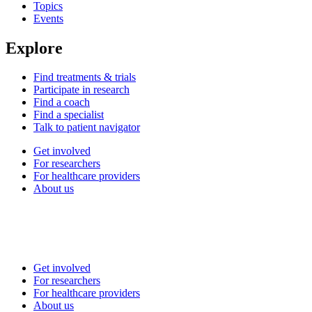
Topics
Events
Explore
Find treatments & trials
Participate in research
Find a coach
Find a specialist
Talk to patient navigator
Get involved
For researchers
For healthcare providers
About us
Get involved
For researchers
For healthcare providers
About us