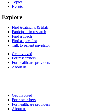
Topics
Events
Explore
Find treatments & trials
Participate in research
Find a coach
Find a specialist
Talk to patient navigator
Get involved
For researchers
For healthcare providers
About us
Get involved
For researchers
For healthcare providers
About us