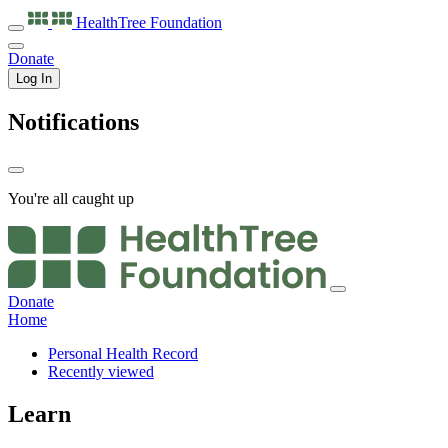
HealthTree
Foundation
Donate
Log In
Notifications
You're all caught up
Donate
Home
Personal Health Record
Recently viewed
Learn