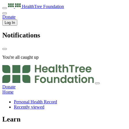
HealthTree
Foundation
Donate
Log In
Notifications
You're all caught up
Donate
Home
Personal Health Record
Recently viewed
Learn