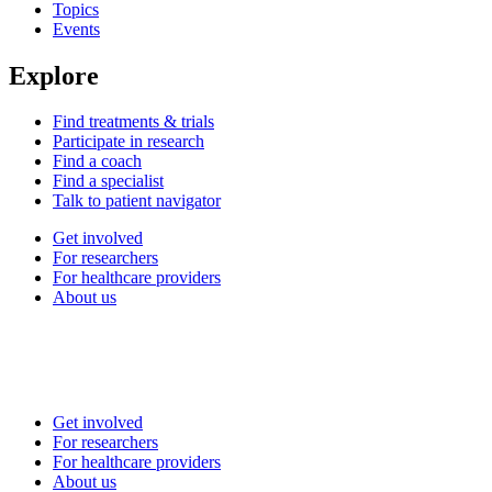
Topics
Events
Explore
Find treatments & trials
Participate in research
Find a coach
Find a specialist
Talk to patient navigator
Get involved
For researchers
For healthcare providers
About us
Get involved
For researchers
For healthcare providers
About us