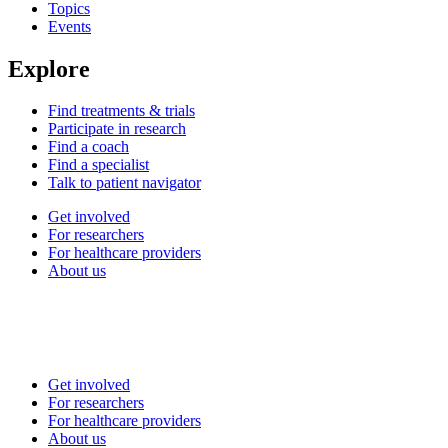
Topics
Events
Explore
Find treatments & trials
Participate in research
Find a coach
Find a specialist
Talk to patient navigator
Get involved
For researchers
For healthcare providers
About us
Get involved
For researchers
For healthcare providers
About us