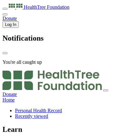
HealthTree
Foundation
Donate
Log In
Notifications
You're all caught up
Donate
Home
Personal Health Record
Recently viewed
Learn