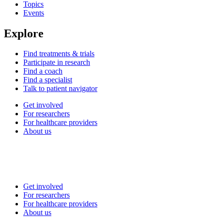
Topics
Events
Explore
Find treatments & trials
Participate in research
Find a coach
Find a specialist
Talk to patient navigator
Get involved
For researchers
For healthcare providers
About us
Get involved
For researchers
For healthcare providers
About us