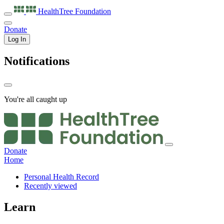
HealthTree
Foundation
Donate
Log In
Notifications
You're all caught up
Donate
Home
Personal Health Record
Recently viewed
Learn