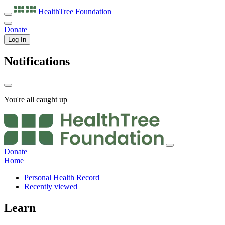
HealthTree
Foundation
Donate
Log In
Notifications
You're all caught up
Donate
Home
Personal Health Record
Recently viewed
Learn