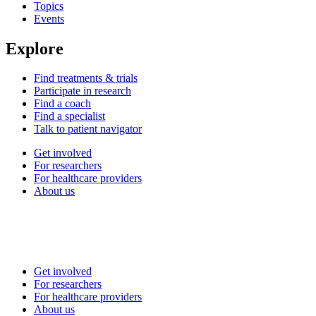
Topics
Events
Explore
Find treatments & trials
Participate in research
Find a coach
Find a specialist
Talk to patient navigator
Get involved
For researchers
For healthcare providers
About us
Get involved
For researchers
For healthcare providers
About us