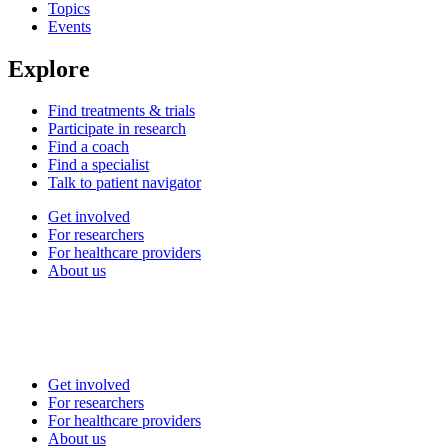
Topics
Events
Explore
Find treatments & trials
Participate in research
Find a coach
Find a specialist
Talk to patient navigator
Get involved
For researchers
For healthcare providers
About us
Get involved
For researchers
For healthcare providers
About us