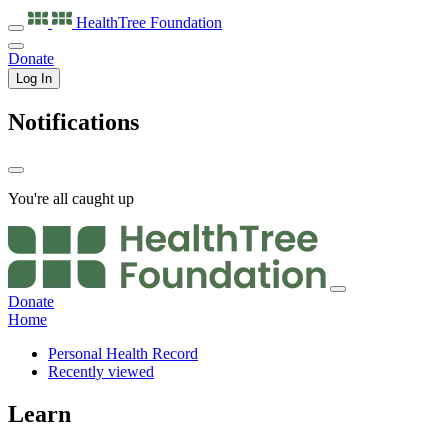
HealthTree
Foundation
Donate
Log In
Notifications
You're all caught up
Donate
Home
Personal Health Record
Recently viewed
Learn