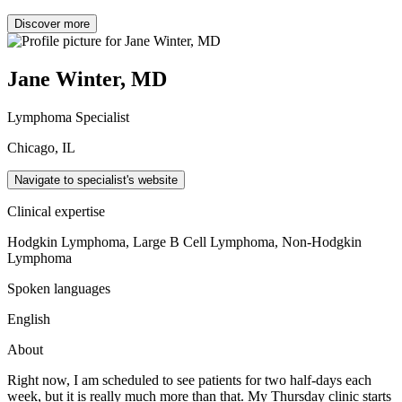
Discover more
Jane Winter, MD
Lymphoma Specialist
Chicago, IL
Navigate to specialist's website
Clinical expertise
Hodgkin Lymphoma, Large B Cell Lymphoma, Non-Hodgkin
Lymphoma
Spoken languages
English
About
Right now, I am scheduled to see patients for two half-days each
week, but it is really much more than that. My Thursday clinic starts