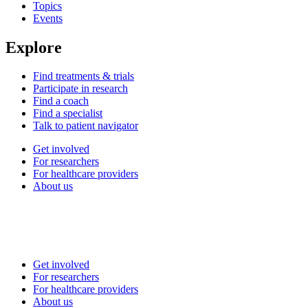
Topics
Events
Explore
Find treatments & trials
Participate in research
Find a coach
Find a specialist
Talk to patient navigator
Get involved
For researchers
For healthcare providers
About us
Get involved
For researchers
For healthcare providers
About us