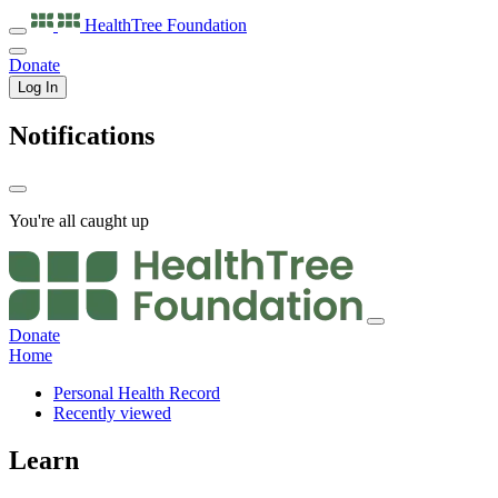
HealthTree
Foundation
Donate
Log In
Notifications
You're all caught up
Donate
Home
Personal Health Record
Recently viewed
Learn