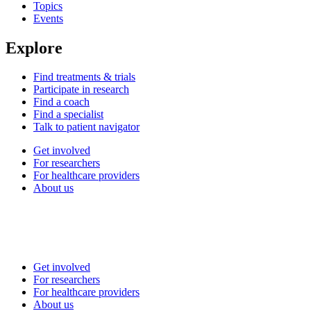
Topics
Events
Explore
Find treatments & trials
Participate in research
Find a coach
Find a specialist
Talk to patient navigator
Get involved
For researchers
For healthcare providers
About us
Get involved
For researchers
For healthcare providers
About us