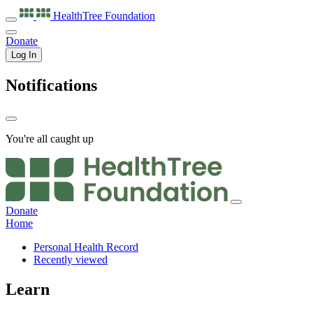
HealthTree
Foundation
Donate
Log In
Notifications
You're all caught up
Donate
Home
Personal Health Record
Recently viewed
Learn