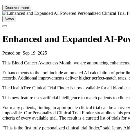
Discover more
News
Enhanced and Expanded AI-Powe
Posted on: Sep 19, 2025
This Blood Cancer Awareness Month, we are announcing enhancements t
Enhancements to the tool include automated AI calculation of prior line
records. Additional improvements deliver higher perfect-match rates,
The HealthTree Clinical Trial Finder is now available for all blood ca
This new feature uses artificial intelligence to match patients to clini
For many patients, finding an appropriate clinical trial can be an ove
impossible. Our Personalized Clinical Trial Finder streamlines this pr
criteria of every available trial. The result is a curated list of trials
"This is the first truly personalized clinical trial finder," said Jenny