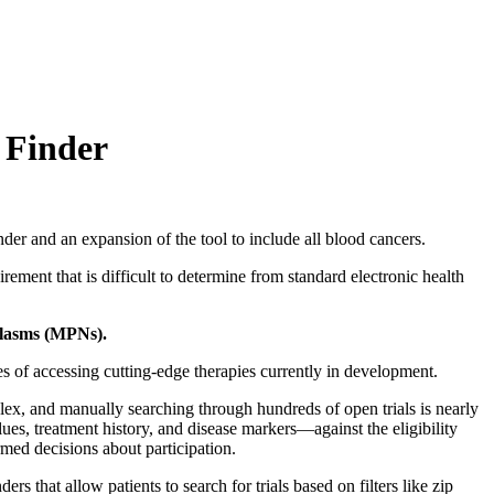
 Finder
 and an expansion of the tool to include all blood cancers.
rement that is difficult to determine from standard electronic health
plasms (MPNs).
nces of accessing cutting-edge therapies currently in development.
plex, and manually searching through hundreds of open trials is nearly
ues, treatment history, and disease markers—against the eligibility
ormed decisions about participation.
rs that allow patients to search for trials based on filters like zip