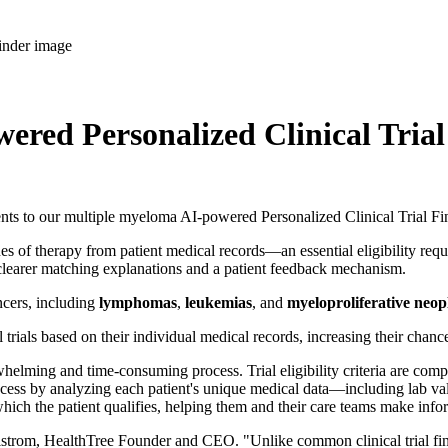
red Personalized Clinical Trial
o our multiple myeloma AI-powered Personalized Clinical Trial Finder
s of therapy from patient medical records—an essential eligibility requi
 clearer matching explanations and a patient feedback mechanism.
ncers, including
lymphomas
,
leukemias
, and
myeloproliferative neo
cal trials based on their individual medical records, increasing their cha
rwhelming and time-consuming process. Trial eligibility criteria are com
ocess by analyzing each patient's unique medical data—including lab val
 for which the patient qualifies, helping them and their care teams make inf
 Ahlstrom, HealthTree Founder and CEO. "Unlike common clinical trial finde