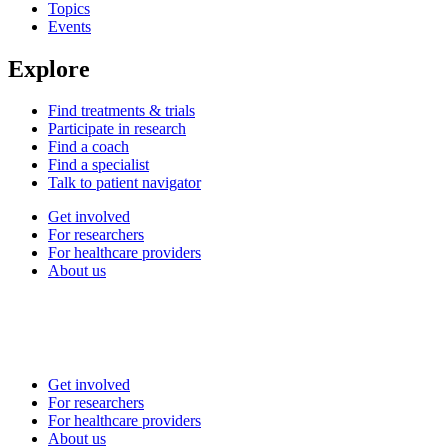
Topics
Events
Explore
Find treatments & trials
Participate in research
Find a coach
Find a specialist
Talk to patient navigator
Get involved
For researchers
For healthcare providers
About us
Get involved
For researchers
For healthcare providers
About us