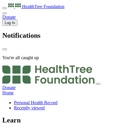
HealthTree
Foundation
Donate
Log In
Notifications
You're all caught up
Donate
Home
Personal Health Record
Recently viewed
Learn