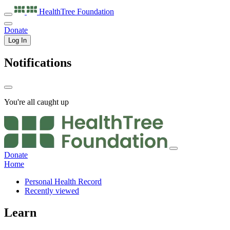
HealthTree
Foundation
Donate
Log In
Notifications
You're all caught up
Donate
Home
Personal Health Record
Recently viewed
Learn