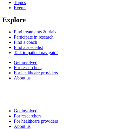
Topics
Events
Explore
Find treatments & trials
Participate in research
Find a coach
Find a specialist
Talk to patient navigator
Get involved
For researchers
For healthcare providers
About us
Get involved
For researchers
For healthcare providers
About us