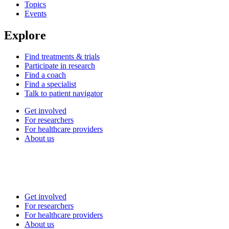
Topics
Events
Explore
Find treatments & trials
Participate in research
Find a coach
Find a specialist
Talk to patient navigator
Get involved
For researchers
For healthcare providers
About us
Get involved
For researchers
For healthcare providers
About us