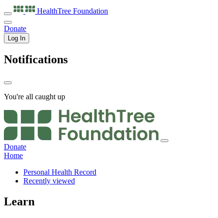
HealthTree
Foundation
Donate
Log In
Notifications
You're all caught up
Donate
Home
Personal Health Record
Recently viewed
Learn