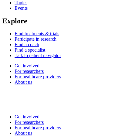
Topics
Events
Explore
Find treatments & trials
Participate in research
Find a coach
Find a specialist
Talk to patient navigator
Get involved
For researchers
For healthcare providers
About us
Get involved
For researchers
For healthcare providers
About us