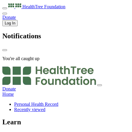
HealthTree
Foundation
Donate
Log In
Notifications
You're all caught up
Donate
Home
Personal Health Record
Recently viewed
Learn