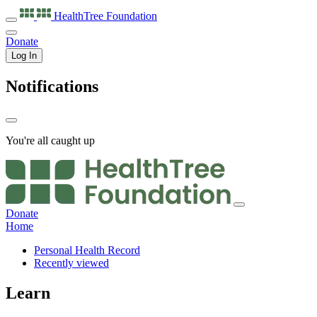
HealthTree
Foundation
Donate
Log In
Notifications
You're all caught up
Donate
Home
Personal Health Record
Recently viewed
Learn