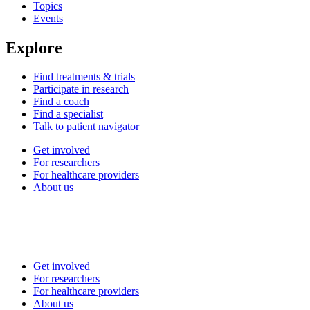
Topics
Events
Explore
Find treatments & trials
Participate in research
Find a coach
Find a specialist
Talk to patient navigator
Get involved
For researchers
For healthcare providers
About us
Get involved
For researchers
For healthcare providers
About us