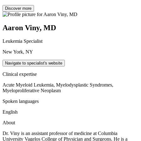
Discover more
Aaron Viny, MD
Leukemia Specialist
New York, NY
Navigate to specialist's website
Clinical expertise
Acute Myeloid Leukemia, Myelodysplastic Syndromes,
Myeloproliferative Neoplasm
Spoken languages
English
About
Dr. Viny is an assistant professor of medicine at Columbia
University Vagelos College of Physician and Surgeons. He is a