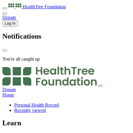
HealthTree
Foundation
Donate
Log In
Notifications
You're all caught up
Donate
Home
Personal Health Record
Recently viewed
Learn