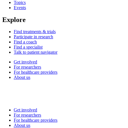
Topics
Events
Explore
Find treatments & trials
Participate in research
Find a coach
Find a specialist
Talk to patient navigator
Get involved
For researchers
For healthcare providers
About us
Get involved
For researchers
For healthcare providers
About us