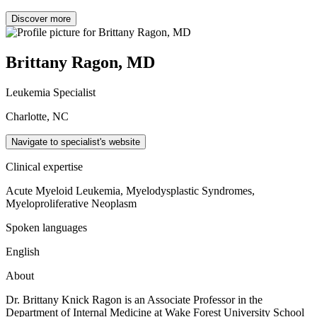
Discover more
Brittany Ragon, MD
Leukemia Specialist
Charlotte, NC
Navigate to specialist's website
Clinical expertise
Acute Myeloid Leukemia, Myelodysplastic Syndromes,
Myeloproliferative Neoplasm
Spoken languages
English
About
Dr. Brittany Knick Ragon is an Associate Professor in the
Department of Internal Medicine at Wake Forest University School