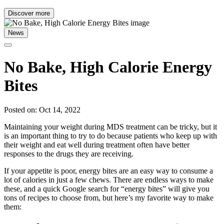
Discover more
News
No Bake, High Calorie Energy
Bites
Posted on: Oct 14, 2022
Maintaining your weight during MDS treatment can be tricky, but it
is an important thing to try to do because patients who keep up with
their weight and eat well during treatment often have better
responses to the drugs they are receiving.
If your appetite is poor, energy bites are an easy way to consume a
lot of calories in just a few chews. There are endless ways to make
these, and a quick Google search for “energy bites” will give you
tons of recipes to choose from, but here’s my favorite way to make
them: