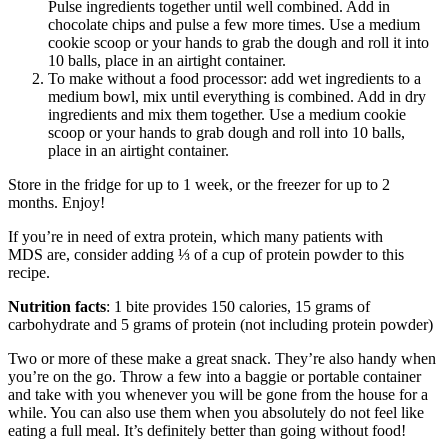
Pulse ingredients together until well combined. Add in
chocolate chips and pulse a few more times. Use a medium
cookie scoop or your hands to grab the dough and roll it into
10 balls, place in an airtight container.
To make without a food processor: add wet ingredients to a
medium bowl, mix until everything is combined. Add in dry
ingredients and mix them together. Use a medium cookie
scoop or your hands to grab dough and roll into 10 balls,
place in an airtight container.
Store in the fridge for up to 1 week, or the freezer for up to 2
months. Enjoy!
If you’re in need of extra protein, which many patients with
MDS are, consider adding ⅓ of a cup of protein powder to this
recipe.
Nutrition facts
: 1 bite provides 150 calories, 15 grams of
carbohydrate and 5 grams of protein (not including protein powder)
Two or more of these make a great snack. They’re also handy when
you’re on the go. Throw a few into a baggie or portable container
and take with you whenever you will be gone from the house for a
while. You can also use them when you absolutely do not feel like
eating a full meal. It’s definitely better than going without food!