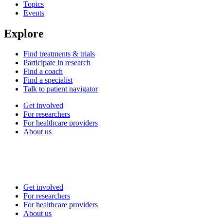
Topics
Events
Explore
Find treatments & trials
Participate in research
Find a coach
Find a specialist
Talk to patient navigator
Get involved
For researchers
For healthcare providers
About us
Get involved
For researchers
For healthcare providers
About us