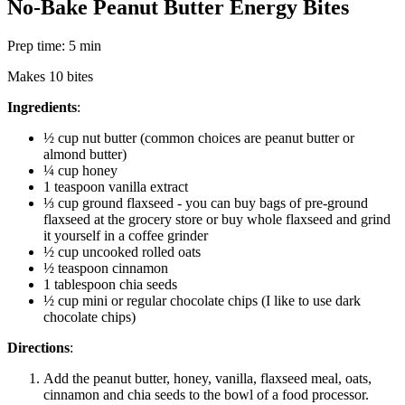
No-Bake Peanut Butter Energy Bites
Prep time: 5 min
Makes 10 bites
Ingredients
:
½ cup nut butter (common choices are peanut butter or
almond butter)
¼ cup honey
1 teaspoon vanilla extract
⅓ cup ground flaxseed - you can buy bags of pre-ground
flaxseed at the grocery store or buy whole flaxseed and grind
it yourself in a coffee grinder
½ cup uncooked rolled oats
½ teaspoon cinnamon
1 tablespoon chia seeds
½ cup mini or regular chocolate chips (I like to use dark
chocolate chips)
Directions
:
Add the peanut butter, honey, vanilla, flaxseed meal, oats,
cinnamon and chia seeds to the bowl of a food processor.