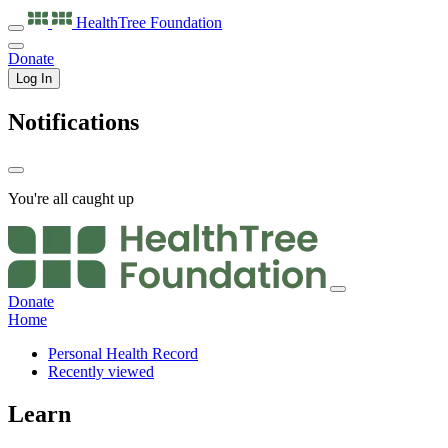
HealthTree
Foundation
Donate
Log In
Notifications
You're all caught up
Donate
Home
Personal Health Record
Recently viewed
Learn