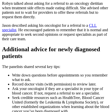
Robyn talked about asking for a referral to an oncology dietitian
when treatment side effects made eating difficult. She advised other
patients not to wait for providers to offer these referrals but to
request them directly.
Jason described asking his oncologist for a referral to a
CLL
specialist
. He encouraged patients to remember that it is normal and
appropriate to seek second opinions or request specialists as part of
their care team.
Additional advice for newly diagnosed
patients
The panelists shared several key tips:
Write down questions before appointments so you remember
what to ask.
Record doctor visits (with permission) to review later.
Ask your oncologist if they are a specialist in your type of
blood cancer. If not, request a referral to see a specialist.
Seek credible resources such as HealthTree, Blood Cancer
United (formerly the Leukemia & Lymphoma Society), or
other established organizations when learning about the blood
cancer you’ve been diagnosed with.