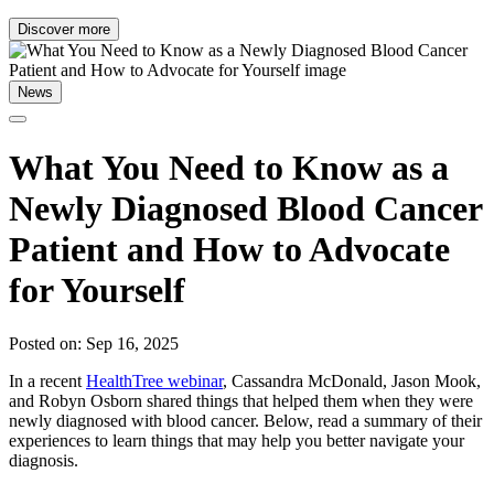
Discover more
News
What You Need to Know as a
Newly Diagnosed Blood Cancer
Patient and How to Advocate
for Yourself
Posted on: Sep 16, 2025
In a recent
HealthTree webinar
, Cassandra McDonald, Jason Mook,
and Robyn Osborn shared things that helped them when they were
newly diagnosed with blood cancer. Below, read a summary of their
experiences to learn things that may help you better navigate your
diagnosis.