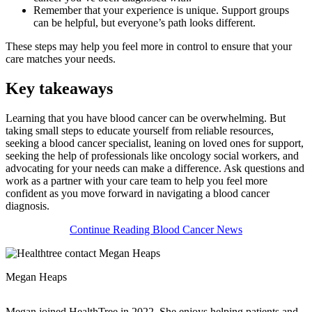
Remember that your experience is unique. Support groups
can be helpful, but everyone’s path looks different.
These steps may help you feel more in control to ensure that your
care matches your needs.
Key takeaways
Learning that you have blood cancer can be overwhelming. But
taking small steps to educate yourself from reliable resources,
seeking a blood cancer specialist, leaning on loved ones for support,
seeking the help of professionals like oncology social workers, and
advocating for your needs can make a difference. Ask questions and
work as a partner with your care team to help you feel more
confident as you move forward in navigating a blood cancer
diagnosis.
Continue Reading Blood Cancer News
Megan Heaps
Megan joined HealthTree in 2022. She enjoys helping patients and