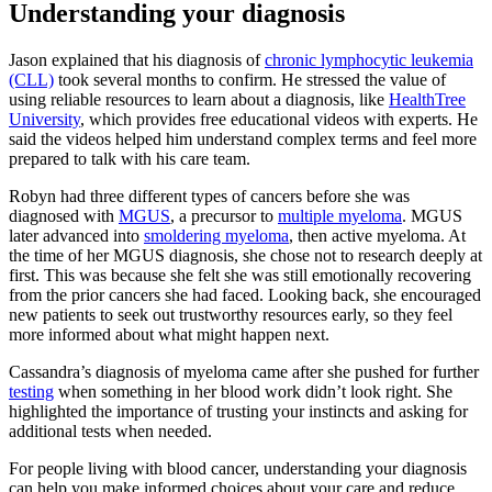
Understanding your diagnosis
Jason explained that his diagnosis of
chronic lymphocytic leukemia
(CLL)
took several months to confirm. He stressed the value of
using reliable resources to learn about a diagnosis, like
HealthTree
University
, which provides free educational videos with experts. He
said the videos helped him understand complex terms and feel more
prepared to talk with his care team.
Robyn had three different types of cancers before she was
diagnosed with
MGUS
, a precursor to
multiple myeloma
. MGUS
later advanced into
smoldering myeloma
, then active myeloma. At
the time of her MGUS diagnosis, she chose not to research deeply at
first. This was because she felt she was still emotionally recovering
from the prior cancers she had faced. Looking back, she encouraged
new patients to seek out trustworthy resources early, so they feel
more informed about what might happen next.
Cassandra’s diagnosis of myeloma came after she pushed for further
testing
when something in her blood work didn’t look right. She
highlighted the importance of trusting your instincts and asking for
additional tests when needed.
For people living with blood cancer, understanding your diagnosis
can help you make informed choices about your care and reduce