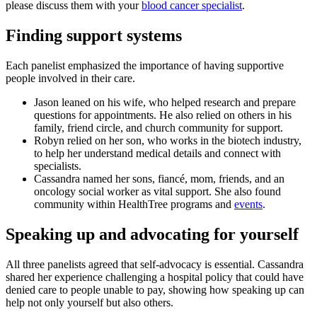
please discuss them with your
blood cancer specialist
.
Finding support systems
Each panelist emphasized the importance of having supportive
people involved in their care.
Jason leaned on his wife, who helped research and prepare
questions for appointments. He also relied on others in his
family, friend circle, and church community for support.
Robyn relied on her son, who works in the biotech industry,
to help her understand medical details and connect with
specialists.
Cassandra named her sons, fiancé, mom, friends, and an
oncology social worker as vital support. She also found
community within HealthTree programs and
events
.
Speaking up and advocating for yourself
All three panelists agreed that self-advocacy is essential. Cassandra
shared her experience challenging a hospital policy that could have
denied care to people unable to pay, showing how speaking up can
help not only yourself but also others.