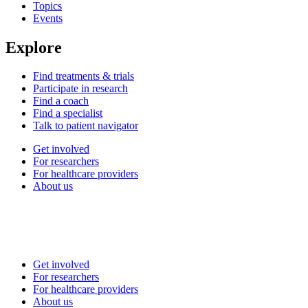
Topics
Events
Explore
Find treatments & trials
Participate in research
Find a coach
Find a specialist
Talk to patient navigator
Get involved
For researchers
For healthcare providers
About us
Get involved
For researchers
For healthcare providers
About us