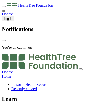
HealthTree
Foundation
Donate
Log In
Notifications
You're all caught up
Donate
Home
Personal Health Record
Recently viewed
Learn