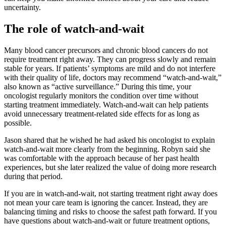
uncertainty.
The role of watch-and-wait
Many blood cancer precursors and chronic blood cancers do not
require treatment right away. They can progress slowly and remain
stable for years. If patients’ symptoms are mild and do not interfere
with their quality of life, doctors may recommend “watch-and-wait,”
also known as “active surveillance.” During this time, your
oncologist regularly monitors the condition over time without
starting treatment immediately. Watch-and-wait can help patients
avoid unnecessary treatment-related side effects for as long as
possible.
Jason shared that he wished he had asked his oncologist to explain
watch-and-wait more clearly from the beginning. Robyn said she
was comfortable with the approach because of her past health
experiences, but she later realized the value of doing more research
during that period.
If you are in watch-and-wait, not starting treatment right away does
not mean your care team is ignoring the cancer. Instead, they are
balancing timing and risks to choose the safest path forward. If you
have questions about watch-and-wait or future treatment options,