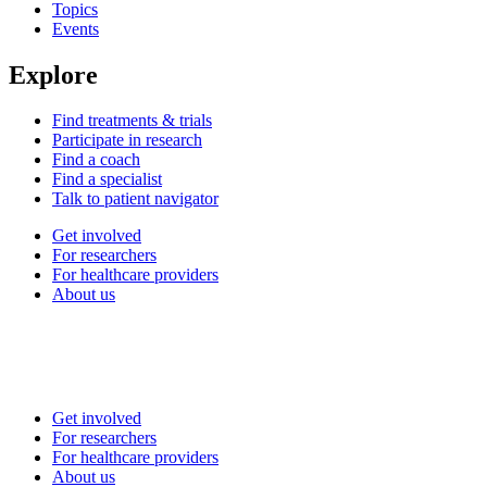
Topics
Events
Explore
Find treatments & trials
Participate in research
Find a coach
Find a specialist
Talk to patient navigator
Get involved
For researchers
For healthcare providers
About us
Get involved
For researchers
For healthcare providers
About us