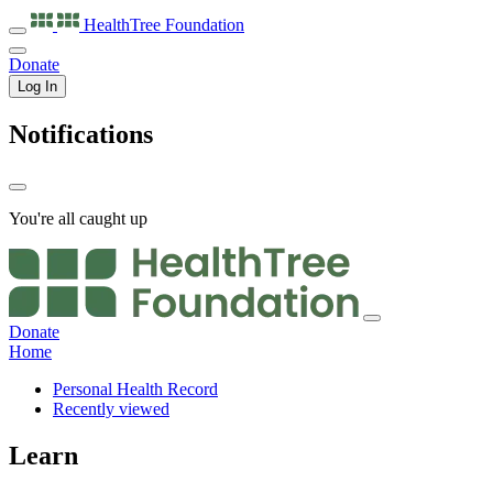
HealthTree
Foundation
Donate
Log In
Notifications
You're all caught up
Donate
Home
Personal Health Record
Recently viewed
Learn