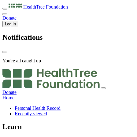
HealthTree
Foundation
Donate
Log In
Notifications
You're all caught up
Donate
Home
Personal Health Record
Recently viewed
Learn