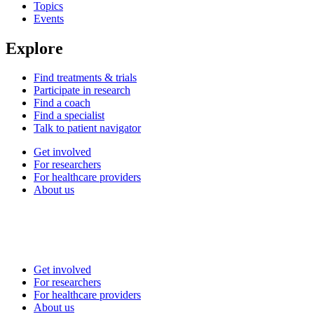
Topics
Events
Explore
Find treatments & trials
Participate in research
Find a coach
Find a specialist
Talk to patient navigator
Get involved
For researchers
For healthcare providers
About us
Get involved
For researchers
For healthcare providers
About us