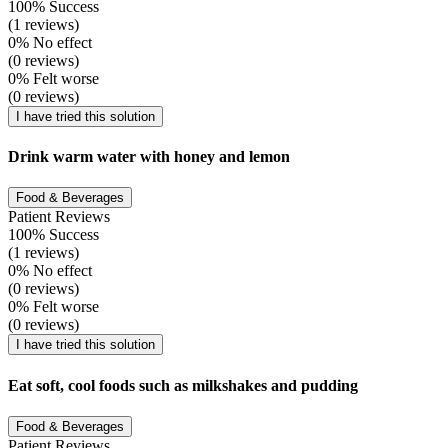
100% Success
(1 reviews)
0% No effect
(0 reviews)
0% Felt worse
(0 reviews)
I have tried this solution
Drink warm water with honey and lemon
Food & Beverages
Patient Reviews
100% Success
(1 reviews)
0% No effect
(0 reviews)
0% Felt worse
(0 reviews)
I have tried this solution
Eat soft, cool foods such as milkshakes and pudding
Food & Beverages
Patient Reviews