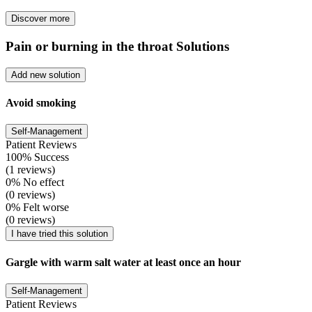
Discover more
Pain or burning in the throat Solutions
Add new solution
Avoid smoking
Self-Management
Patient Reviews
100% Success
(1 reviews)
0% No effect
(0 reviews)
0% Felt worse
(0 reviews)
I have tried this solution
Gargle with warm salt water at least once an hour
Self-Management
Patient Reviews