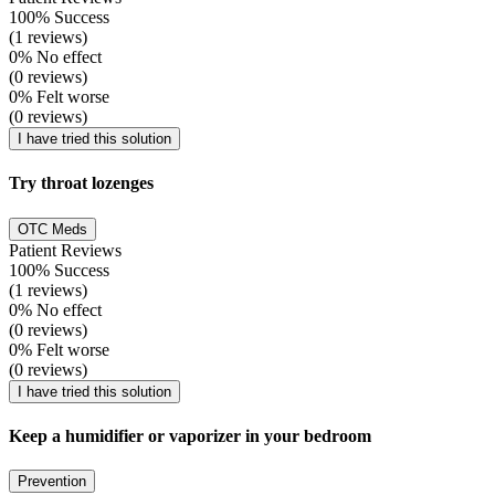
100% Success
(1 reviews)
0% No effect
(0 reviews)
0% Felt worse
(0 reviews)
I have tried this solution
Try throat lozenges
OTC Meds
Patient Reviews
100% Success
(1 reviews)
0% No effect
(0 reviews)
0% Felt worse
(0 reviews)
I have tried this solution
Keep a humidifier or vaporizer in your bedroom
Prevention