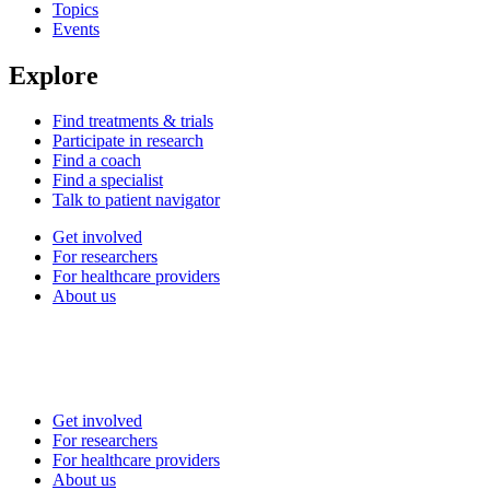
Topics
Events
Explore
Find treatments & trials
Participate in research
Find a coach
Find a specialist
Talk to patient navigator
Get involved
For researchers
For healthcare providers
About us
Get involved
For researchers
For healthcare providers
About us