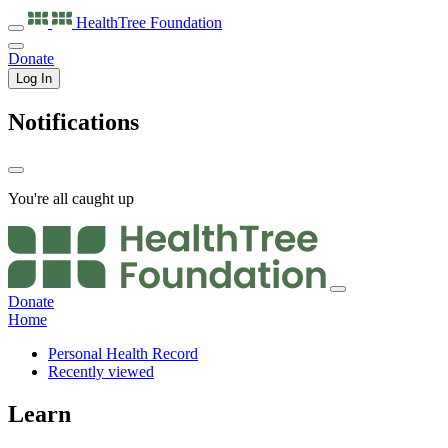
HealthTree
Foundation
Donate
Log In
Notifications
You're all caught up
Donate
Home
Personal Health Record
Recently viewed
Learn