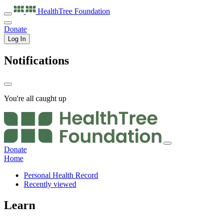
HealthTree
Foundation
Donate
Log In
Notifications
You're all caught up
Donate
Home
Personal Health Record
Recently viewed
Learn