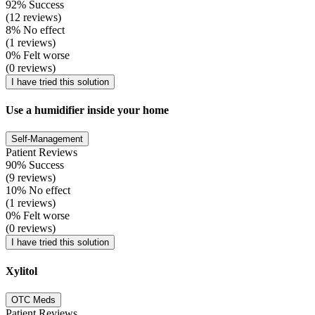
92% Success
(12 reviews)
8% No effect
(1 reviews)
0% Felt worse
(0 reviews)
I have tried this solution
Use a humidifier inside your home
Self-Management
Patient Reviews
90% Success
(9 reviews)
10% No effect
(1 reviews)
0% Felt worse
(0 reviews)
I have tried this solution
Xylitol
OTC Meds
Patient Reviews