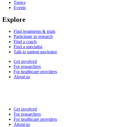
Topics
Events
Explore
Find treatments & trials
Participate in research
Find a coach
Find a specialist
Talk to patient navigator
Get involved
For researchers
For healthcare providers
About us
Get involved
For researchers
For healthcare providers
About us