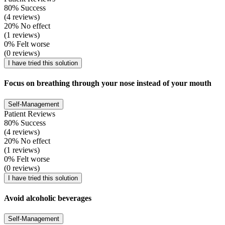
80% Success
(4 reviews)
20% No effect
(1 reviews)
0% Felt worse
(0 reviews)
I have tried this solution
Focus on breathing through your nose instead of your mouth
Self-Management
Patient Reviews
80% Success
(4 reviews)
20% No effect
(1 reviews)
0% Felt worse
(0 reviews)
I have tried this solution
Avoid alcoholic beverages
Self-Management