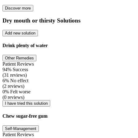
Discover more
Dry mouth or thirsty Solutions
Add new solution
Drink plenty of water
Other Remedies
Patient Reviews
94% Success
(31 reviews)
6% No effect
(2 reviews)
0% Felt worse
(0 reviews)
I have tried this solution
Chew sugar-free gum
Self-Management
Patient Reviews