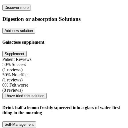
Discover more
Digestion or absorption Solutions
Add new solution
Galactose supplement
Supplement
Patient Reviews
50% Success
(1 reviews)
50% No effect
(1 reviews)
0% Felt worse
(0 reviews)
I have tried this solution
Drink half a lemon freshly squeezed into a glass of water first
thing in the morning
Self-Management