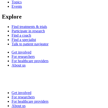
Topics
Events
Explore
Find treatments & trials
Participate in research
Find a coach
Find a specialist
Talk to patient navigator
Get involved
For researchers
For healthcare providers
About us
Get involved
For researchers
For healthcare providers
About us