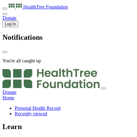
HealthTree
Foundation
Donate
Log In
Notifications
You're all caught up
Donate
Home
Personal Health Record
Recently viewed
Learn