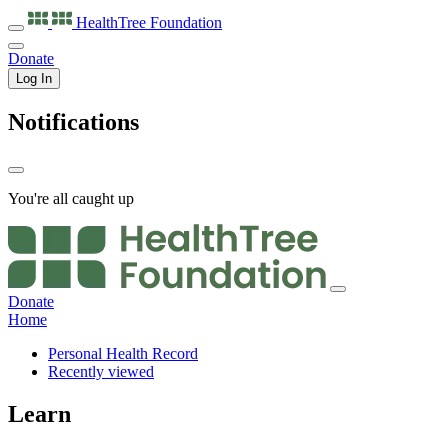
HealthTree
Foundation
Donate
Log In
Notifications
You're all caught up
Donate
Home
Personal Health Record
Recently viewed
Learn