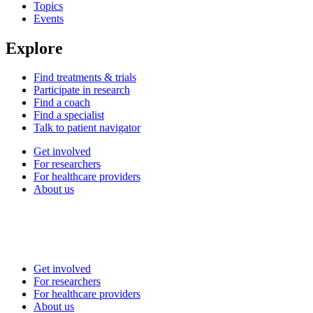
Topics
Events
Explore
Find treatments & trials
Participate in research
Find a coach
Find a specialist
Talk to patient navigator
Get involved
For researchers
For healthcare providers
About us
Get involved
For researchers
For healthcare providers
About us