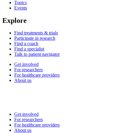
Topics
Events
Explore
Find treatments & trials
Participate in research
Find a coach
Find a specialist
Talk to patient navigator
Get involved
For researchers
For healthcare providers
About us
Get involved
For researchers
For healthcare providers
About us