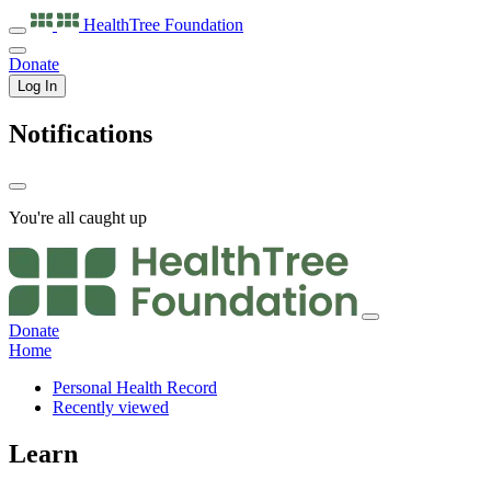
HealthTree
Foundation
Donate
Log In
Notifications
You're all caught up
Donate
Home
Personal Health Record
Recently viewed
Learn