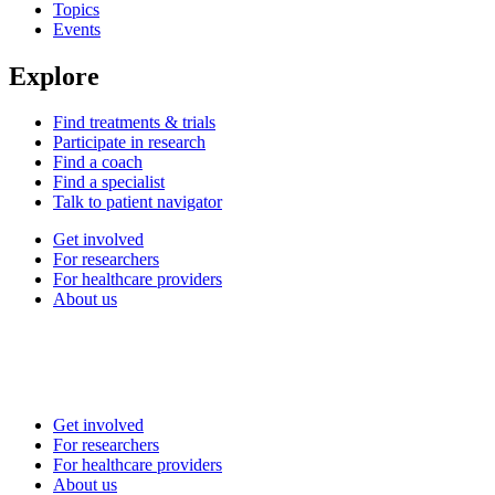
Topics
Events
Explore
Find treatments & trials
Participate in research
Find a coach
Find a specialist
Talk to patient navigator
Get involved
For researchers
For healthcare providers
About us
Get involved
For researchers
For healthcare providers
About us