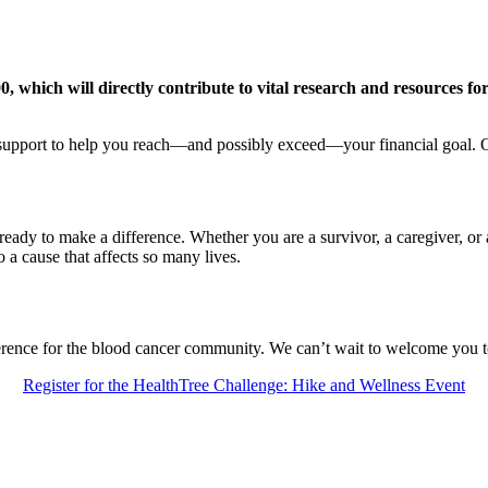
, which will directly contribute to vital research and resources fo
g support to help you reach—and possibly exceed—your financial goal. 
eady to make a difference. Whether you are a survivor, a caregiver, or a 
o a cause that affects so many lives.
erence for the blood cancer community. We can’t wait to welcome you t
Register for the HealthTree Challenge: Hike and Wellness Event