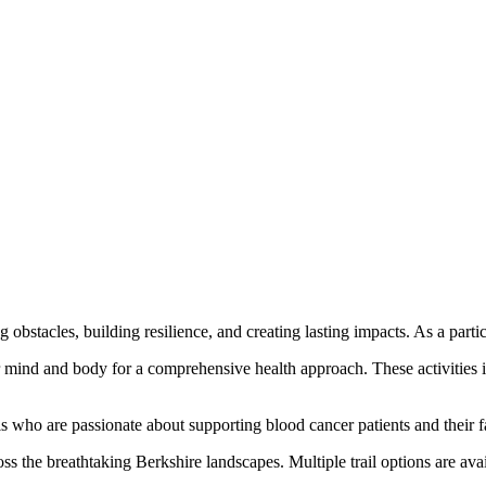
ng obstacles, building resilience, and creating lasting impacts. As a parti
r mind and body for a comprehensive health approach. These activities in
s who are passionate about supporting blood cancer patients and their f
ross the breathtaking Berkshire landscapes. Multiple trail options are av