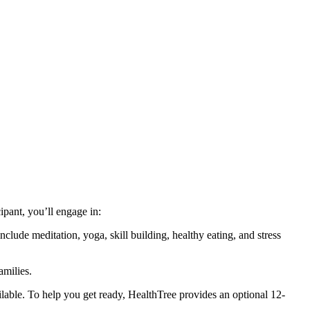
cipant, you’ll engage in:
clude meditation, yoga, skill building, healthy eating, and stress
amilies.
ailable. To help you get ready, HealthTree provides an optional 12-