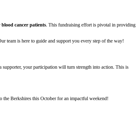
r blood cancer patients
. This fundraising effort is pivotal in providing
Our team is here to guide and support you every step of the way!
supporter, your participation will turn strength into action. This is
o the Berkshires this October for an impactful weekend!