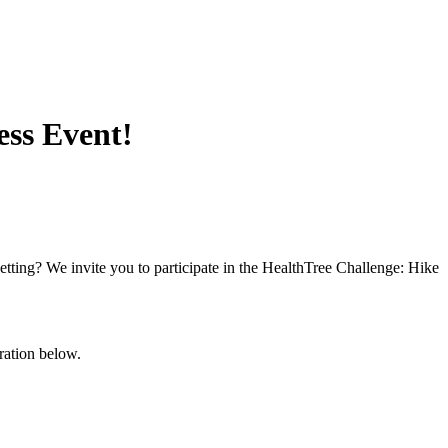
ess Event!
setting? We invite you to participate in the HealthTree Challenge: Hike
tration below.