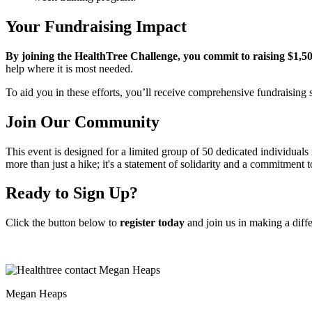
Your Fundraising Impact
By joining the HealthTree Challenge, you commit to raising $1,500
help where it is most needed.
To aid you in these efforts, you’ll receive comprehensive fundraisin
Join Our Community
This event is designed for a limited group of 50 dedicated individuals r
more than just a hike; it's a statement of solidarity and a commitment t
Ready to Sign Up?
Click the button below to
register today
and join us in making a diff
Megan Heaps