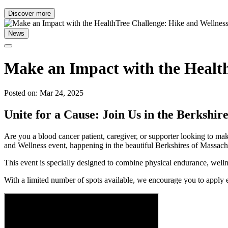
Discover more
News
Make an Impact with the Health
Posted on: Mar 24, 2025
Unite for a Cause: Join Us in the Berkshire
Are you a blood cancer patient, caregiver, or supporter looking to mak
and Wellness event, happening in the beautiful Berkshires of Massac
This event is specially designed to combine physical endurance, wel
With a limited number of spots available, we encourage you to apply e