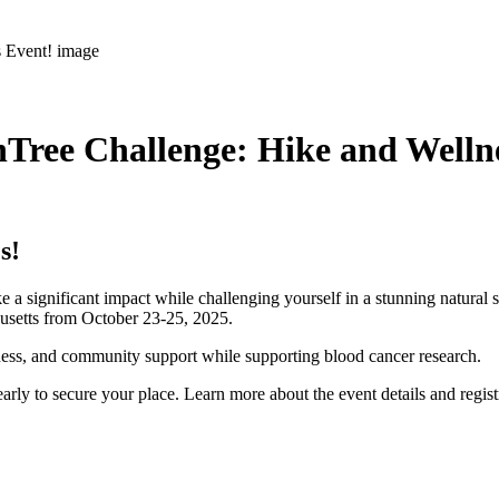
Tree Challenge: Hike and Welln
s!
e a significant impact while challenging yourself in a stunning natural 
husetts from October 23-25, 2025.
lness, and community support while supporting blood cancer research.
arly to secure your place. Learn more about the event details and regis