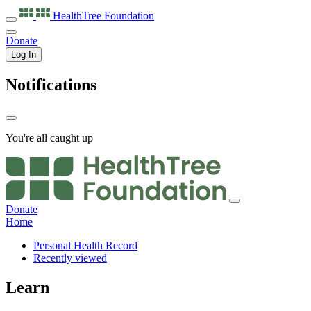
HealthTree
Foundation
Donate
Log In
Notifications
You're all caught up
Donate
Home
Personal Health Record
Recently viewed
Learn