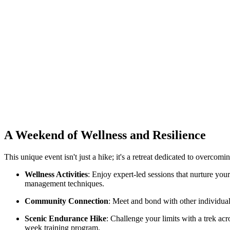
A Weekend of Wellness and Resilience
This unique event isn't just a hike; it's a retreat dedicated to overcomi
Wellness Activities
: Enjoy expert-led sessions that nurture you
management techniques.
Community Connection
: Meet and bond with other individual
Scenic Endurance Hike
: Challenge your limits with a trek ac
week training program.