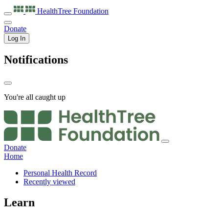
HealthTree
Foundation
Donate
Log In
Notifications
You're all caught up
Donate
Home
Personal Health Record
Recently viewed
Learn