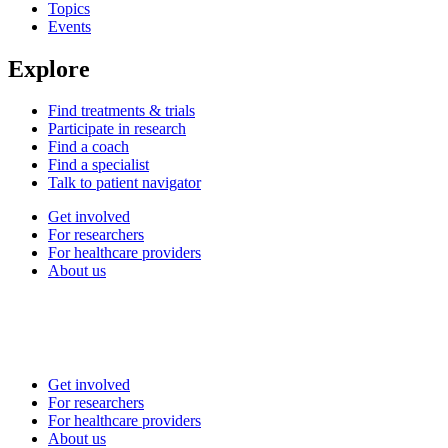
Topics
Events
Explore
Find treatments & trials
Participate in research
Find a coach
Find a specialist
Talk to patient navigator
Get involved
For researchers
For healthcare providers
About us
Get involved
For researchers
For healthcare providers
About us