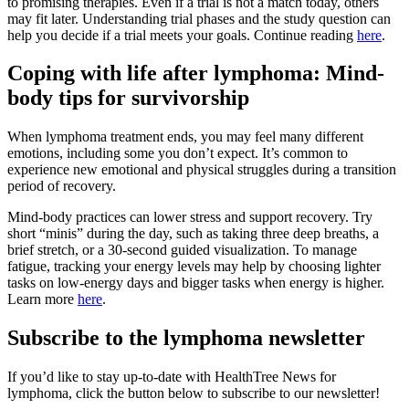
to promising therapies. Even if a trial is not a match today, others
may fit later. Understanding trial phases and the study question can
help you decide if a trial meets your goals. Continue reading
here
.
Coping with life after lymphoma: Mind-
body tips for survivorship
When lymphoma treatment ends, you may feel many different
emotions, including some you don’t expect. It’s common to
experience new emotional and physical struggles during a transition
period of recovery.
Mind-body practices can lower stress and support recovery. Try
short “minis” during the day, such as taking three deep breaths, a
brief stretch, or a 30-second guided visualization. To manage
fatigue, tracking your energy levels may help by choosing lighter
tasks on low-energy days and bigger tasks when energy is higher.
Learn more
here
.
Subscribe to the lymphoma newsletter
If you’d like to stay up-to-date with HealthTree News for
lymphoma, click the button below to subscribe to our newsletter!