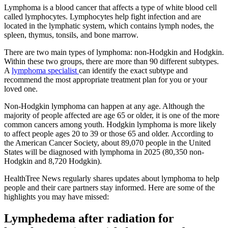
Lymphoma is a blood cancer that affects a type of white blood cell
called lymphocytes. Lymphocytes help fight infection and are
located in the lymphatic system, which contains lymph nodes, the
spleen, thymus, tonsils, and bone marrow.
There are two main types of lymphoma: non-Hodgkin and Hodgkin.
Within these two groups, there are more than 90 different subtypes.
A
lymphoma specialist
can identify the exact subtype and
recommend the most appropriate treatment plan for you or your
loved one.
Non-Hodgkin lymphoma can happen at any age. Although the
majority of people affected are age 65 or older, it is one of the more
common cancers among youth. Hodgkin lymphoma is more likely
to affect people ages 20 to 39 or those 65 and older. According to
the American Cancer Society, about 89,070 people in the United
States will be diagnosed with lymphoma in 2025 (80,350 non-
Hodgkin and 8,720 Hodgkin).
HealthTree News regularly shares updates about lymphoma to help
people and their care partners stay informed. Here are some of the
highlights you may have missed:
Lymphedema after radiation for