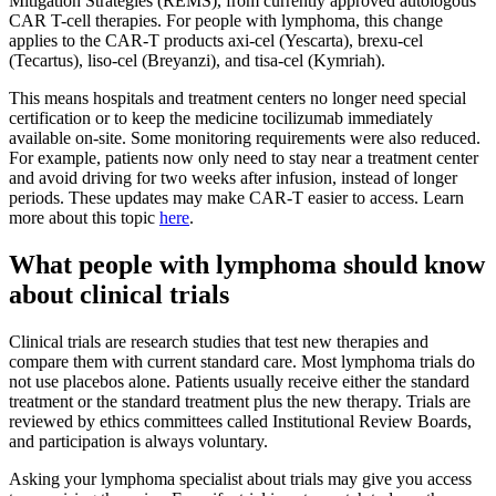
Mitigation Strategies (REMS), from currently approved autologous
CAR T-cell therapies. For people with lymphoma, this change
applies to the CAR-T products axi-cel (Yescarta), brexu-cel
(Tecartus), liso-cel (Breyanzi), and tisa-cel (Kymriah).
This means hospitals and treatment centers no longer need special
certification or to keep the medicine tocilizumab immediately
available on-site. Some monitoring requirements were also reduced.
For example, patients now only need to stay near a treatment center
and avoid driving for two weeks after infusion, instead of longer
periods. These updates may make CAR-T easier to access. Learn
more about this topic
here
.
What people with lymphoma should know
about clinical trials
Clinical trials are research studies that test new therapies and
compare them with current standard care. Most lymphoma trials do
not use placebos alone. Patients usually receive either the standard
treatment or the standard treatment plus the new therapy. Trials are
reviewed by ethics committees called Institutional Review Boards,
and participation is always voluntary.
Asking your lymphoma specialist about trials may give you access