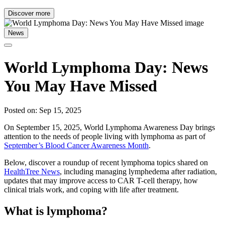
Discover more
News
World Lymphoma Day: News
You May Have Missed
Posted on: Sep 15, 2025
On September 15, 2025, World Lymphoma Awareness Day brings
attention to the needs of people living with lymphoma as part of
September’s Blood Cancer Awareness Month
.
Below, discover a roundup of recent lymphoma topics shared on
HealthTree News
, including managing lymphedema after radiation,
updates that may improve access to CAR T-cell therapy, how
clinical trials work, and coping with life after treatment.
What is lymphoma?