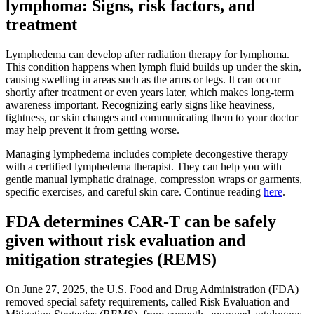
lymphoma: Signs, risk factors, and
treatment
Lymphedema can develop after radiation therapy for lymphoma.
This condition happens when lymph fluid builds up under the skin,
causing swelling in areas such as the arms or legs. It can occur
shortly after treatment or even years later, which makes long-term
awareness important. Recognizing early signs like heaviness,
tightness, or skin changes and communicating them to your doctor
may help prevent it from getting worse.
Managing lymphedema includes complete decongestive therapy
with a certified lymphedema therapist. They can help you with
gentle manual lymphatic drainage, compression wraps or garments,
specific exercises, and careful skin care. Continue reading
here
.
FDA determines CAR-T can be safely
given without risk evaluation and
mitigation strategies (REMS)
On June 27, 2025, the U.S. Food and Drug Administration (FDA)
removed special safety requirements, called Risk Evaluation and