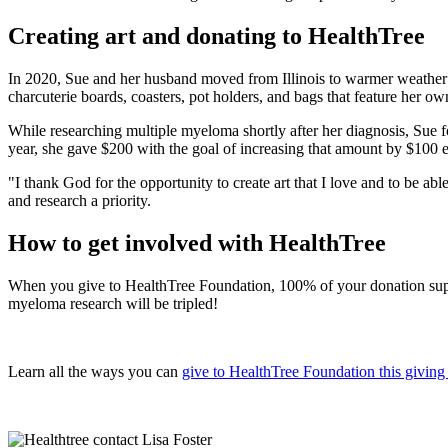
Creating art and donating to HealthTree
In 2020, Sue and her husband moved from Illinois to warmer weather 
charcuterie boards, coasters, pot holders, and bags that feature her own
While researching multiple myeloma shortly after her diagnosis, Sue 
year, she gave $200 with the goal of increasing that amount by $100
"I thank God for the opportunity to create art that I love and to be ab
and research a priority.
How to get involved with HealthTree
When you give to HealthTree Foundation, 100% of your donation suppor
myeloma research will be tripled!
Learn all the ways you can
give to HealthTree Foundation this giving