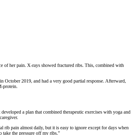
ce of her pain. X-rays showed fractured ribs. This, combined with
 in October 2019, and had a very good partial response. Afterward,
-protein.
st developed a plan that combined therapeutic exercises with yoga and
caregiver.
al rib pain almost daily, but it is easy to ignore except for days when
o take the pressure off my ribs.”