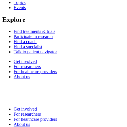
Topics
Events
Explore
Find treatments & trials
Participate in research
Find a coach
Find a specialist
Talk to patient navigator
Get involved
For researchers
For healthcare providers
About us
Get involved
For researchers
For healthcare providers
About us