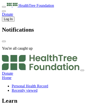
HealthTree
Foundation
Donate
Log In
Notifications
You're all caught up
Donate
Home
Personal Health Record
Recently viewed
Learn