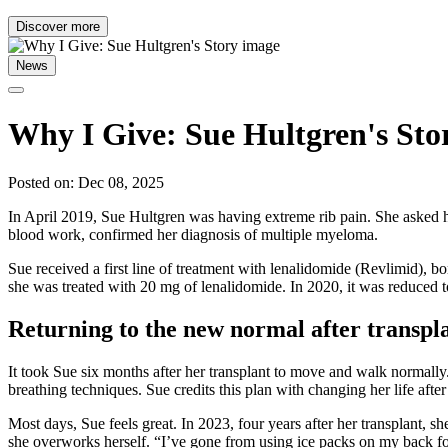
Discover more
News
Why I Give: Sue Hultgren's Sto
Posted on: Dec 08, 2025
In April 2019, Sue Hultgren was having extreme rib pain. She asked he
blood work, confirmed her diagnosis of multiple myeloma.
Sue received a first line of treatment with lenalidomide (Revlimid), 
she was treated with 20 mg of lenalidomide. In 2020, it was reduced
Returning to the new normal after transpl
It took Sue six months after her transplant to move and walk normally
breathing techniques. Sue credits this plan with changing her life afte
Most days, Sue feels great. In 2023, four years after her transplant, sh
she overworks herself. “I’ve gone from using ice packs on my back for 