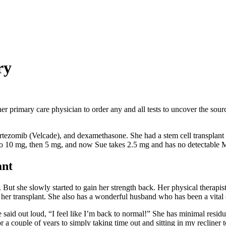
ry
r primary care physician to order any and all tests to uncover the sour
bortezomib (Velcade), and dexamethasone. She had a stem cell transplant
 to 10 mg, then 5 mg, and now Sue takes 2.5 mg and has no detectable M
ant
. But she slowly started to gain her strength back. Her physical therapi
r her transplant. She also has a wonderful husband who has been a vital 
e said out loud, “I feel like I’m back to normal!” She has minimal residu
a couple of years to simply taking time out and sitting in my recliner t