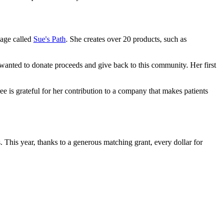
page called
Sue's Path
. She creates over 20 products, such as
wanted to donate proceeds and give back to this community. Her first
ree is grateful for her contribution to a company that makes patients
This year, thanks to a generous matching grant, every dollar for