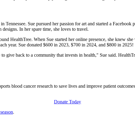
in Tennessee. Sue pursued her passion for art and started a Facebook 
 designs. In her spare time, she loves to travel.
found HealthTree. When Sue started her online presence, she knew she 
 each year. Sue donated $600 in 2023, $700 in 2024, and $800 in 2025!
le to give back to a community that invests in health," Sue said. HealthT
ts blood cancer research to save lives and improve patient outcomes. 
Donate Today
 season
.